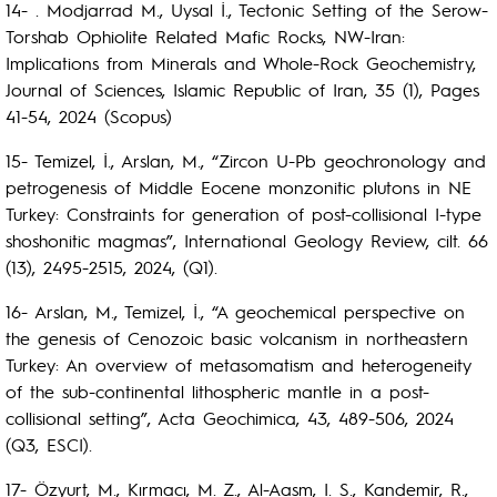
14- . Modjarrad M., Uysal İ., Tectonic Setting of the Serow-
Torshab Ophiolite Related Mafic Rocks, NW-Iran:
Implications from Minerals and Whole-Rock Geochemistry,
Journal of Sciences, Islamic Republic of Iran, 35 (1), Pages
41-54, 2024 (Scopus)
15- Temizel, İ., Arslan, M., “Zircon U-Pb geochronology and
petrogenesis of Middle Eocene monzonitic plutons in NE
Turkey: Constraints for generation of post-collisional I-type
shoshonitic magmas”, International Geology Review, cilt. 66
(13), 2495-2515, 2024, (Q1).
16- Arslan, M., Temizel, İ., “A geochemical perspective on
the genesis of Cenozoic basic volcanism in northeastern
Turkey: An overview of metasomatism and heterogeneity
of the sub-continental lithospheric mantle in a post-
collisional setting”, Acta Geochimica, 43, 489-506, 2024
(Q3, ESCI).
17- Özyurt, M., Kırmacı, M. Z., Al-Aasm, I. S., Kandemir, R.,