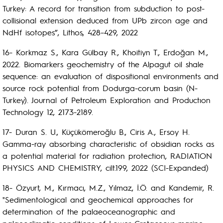
Turkey: A record for transition from subduction to post-
collisional extension deduced from UPb zircon age and
NdHf isotopes”, Lithos, 428–429, 2022
16- Korkmaz S., Kara Gülbay R., Khoitiyn T., Erdoğan M.,
2022. Biomarkers geochemistry of the Alpagut oil shale
sequence: an evaluation of dispositional environments and
source rock potential from Dodurga-corum basin (N-
Turkey). Journal of Petroleum Exploration and Productıon
Technology 12, 2173-2189.
17- Duran S. U., Küçükömeroğlu B., Ciris A., Ersoy H.
Gamma-ray absorbing characteristic of obsidian rocks as
a potential material for radiation protection, RADIATION
PHYSICS AND CHEMISTRY, cilt.199, 2022 (SCI-Expanded)
18- Özyurt, M., Kırmacı, M.Z., Yılmaz, İ.Ö. and Kandemir, R.
"Sedimentological and geochemical approaches for
determination of the palaeoceanographic and