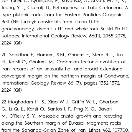
20- Yücel, C., Aydınçakır, E., Kaygusuz, A., Arslan, M., Yi, K.,
Jeong, Y.-J., Cicerali, D., Petrogenesis of Late Cretaceous A-
type plutonic rocks from the Eastern Pontides Orogenic
Belt (NE Turkey): constraints from zircon U-Pb
geochronology, zircon Lu-Hf and whole-rock Sr-Nd-Pb-Hf
isotopes, International Geology Review, 66(11), 2055-2078,
2024 (Q1)
21- Sepidbar F., Homam, S.M., Ghaemi F., Stern R. J., Jun
H., Karsli O., Gholami M., Cadomian tectonic evolution of
Iran: records of an unusually hot and broad extensional
convergent margin on the northern margin of Gondwana,
International Geology Review 66 (7), pages 1352-1372,
2024 (Q1)
22-Moghadam H. S., Xiao W. J., Griffin W. L., Ghorbani
G., Li Q. L., Karsli O., Santos J. F., Ping X. Q., Bayati
M., O'Reilly S. Y., Mesozoic crustal growth and recycling
along the Southern margin of Eurasia: Magmatic rocks
from the Sanandaj-Sirjan Zone of Iran, Lithos 482, 107700,