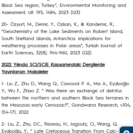
Black Sea region, Turkey”, Environmental Monitoring and
Assessment, cilt. 195, 1484, 2023 (Q3).
20- Özyurt, M., Demir, Y., Özkan, K., & Kandemir, R.,
“Geochemistry of the Lake Sediments on Robert Island,
South Shetland Islands, Antarctica: implications for
weathering processes in Polar areas”, Turkish Journal of
Earth Sciences, 32(8), 944-960, 2023 (Q2).
2022 Yılında SCI/SCIE Kapsamındaki Dergilerde
Yayınlanan Makaleler
1- Liu Z., Zhu D., Wang Q., Cawood P. A., Ma A., Eyüboğlu
Y., Wu F., Zhao Z. ‘’ Was there an exchange of detritus
between the northern and southern Black Sea terranes in
the Mesozoic-early Cenozoic?’’, Gondwana Research, v.104,
154-171, 2022.
2- Liu, Z., Zhu, D.C., Rezeau, H., Jagoutz, O., Wang, Q,
Eyüboğlu, Y., ‘’ Late Cretaceous Transition From Calc-