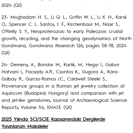
2024 (Q1)
23- Moghadam H. S., Li Q. L., Griffin W. L., Li X. H., Karsli
O., Spencer C. J., Santos, J. F., Kirchenbaur M., Nasir S.,
O’Reilly S. Y., Neoproterozoic to early Paleozoic crustal
growth, recycling, and the changing geodynamics of North
Gondwana, Gondwana Research 126, pages 58-78, 2024
(Q1)
24- Demeny, A., Bondar M., Karlik, M., Hegyi I., Gabor
Hatvani I., Facsady A.R., Csontos K., Gugora A., Kara-
Gülbay R., Garcia-Ramos J.C., Caldwell Steele S.,
Provenance groups in a Roman jet jewelry collection at
Aquincum (Budapest, Hungary) and comparison with jet
and jet-like gemstones, Journal of Archaeological Science:
Reports, Volume 54, 104413. (Q1)
2023 Yılında SCI/SCIE Kapsamındaki Dergilerde
Yayınlanan Makaleler