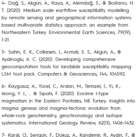
4- Dağ, S., Akgün, A., Kaya, A., Alemdağ, S., & Bostancı, H.
T. (2020). Medium scale earthflow susceptibility modelling
by remote sensing and geographical information systems
based multivariate statistics approach: an example from
Northeastern Turkey. Environmental Earth Sciences, 79(19),
1-21.
5- Sahin, E. K., Colkesen, I., Acmali, S. S., Akgun, A., &
Aydinoglu, A. C. (2020). Developing comprehensive
geocomputation tools for landslide susceptibility mapping:
LSM tool pack. Computers & Geosciences, 144, 104592.
6- Kaygusuz, A., Yücel, C., Arslan, M., Temizel, İ., Yi, K.,
Jeong, Y. J., ... & Sipahi, F. (2020). Eocene I-type
magmatism in the Eastern Pontides, NE Turkey: Insights into
magma genesis and magma-tectonic evolution from
whole-rock geochemistry, geochronology and isotope
systematics. International Geology Review, 62(11), 1406-1432.
7- Karsli, O., Şengün, F., Dokuz, A., Kandemir, R., Aydin, F., &