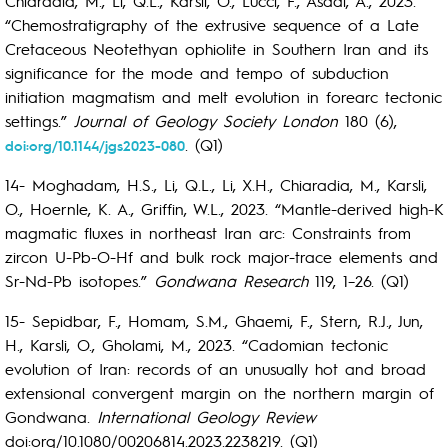
Chiaradia, M., Li, Q.L., Karsli, O., Lucci, F., Asadi, A., 2023.
“Chemostratigraphy of the extrusive sequence of a Late
Cretaceous Neotethyan ophiolite in Southern Iran and its
significance for the mode and tempo of subduction
initiation magmatism and melt evolution in forearc tectonic
settings.”
Journal of Geology Society London
180 (6),
. (Q1)
doi:org/10.1144/jgs2023-080
14- Moghadam, H.S., Li, Q.L., Li, X.H., Chiaradia, M., Karsli,
O., Hoernle, K. A., Griffin, W.L., 2023. “Mantle-derived high-K
magmatic fluxes in northeast Iran arc: Constraints from
zircon U-Pb-O-Hf and bulk rock major-trace elements and
Sr-Nd-Pb isotopes.”
Gondwana Research
119, 1–26. (Q1)
15- Sepidbar, F., Homam, S.M., Ghaemi, F., Stern, R.J., Jun,
H., Karsli, O., Gholami, M., 2023. “Cadomian tectonic
evolution of Iran: records of an unusually hot and broad
extensional convergent margin on the northern margin of
Gondwana.
International Geology Review
doi:org/10.1080/00206814.2023.2238219. (Q1)