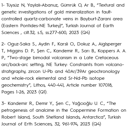
1- Tüysüz N, Yaylalı-Abanuz, Gümrük O, Ar B., “Textural and
genetic investigations of gold mineralization in fault-
controlled quartz-carbonate veins in Bayburt-Zarani area
(Eastern Pontides-NE Turkey)”, Turkish Journal of Earth
Sciences , cilt.32, s.5, ss.277-600, 2023 (Q4)
2- Oguz-Saka S., Aydin F., Karsli O., Dokuz A., Aiglsperger
T., Miggins D. P., Şen C., Kandemir R., Sarı B., Koppers A. A.
P., “Two-stage bimodal volcanism in a Late Cretaceous
arc/back-arc setting, NE Turkey: Constraints from volcano-
stratigraphy, zircon U-Pb and 40Ar/39Ar geochronology
and whole-rock elemental and Sr-Nd-Pb isotope
geochemistry”, Lithos, 440-441, Article number 107018,
Pages 1-26, 2023 (Q1).
3- Kandemir R., Demir Y., Şen C., Yağcıoğlu U. C., “The
petrogenesis of analcime in the Coppermine Formation on
Robert Island, South Shetland Islands, Antarctica”, Turkish
Journal of Erth Sciences, 32, 961-974, 2023 (Q4)