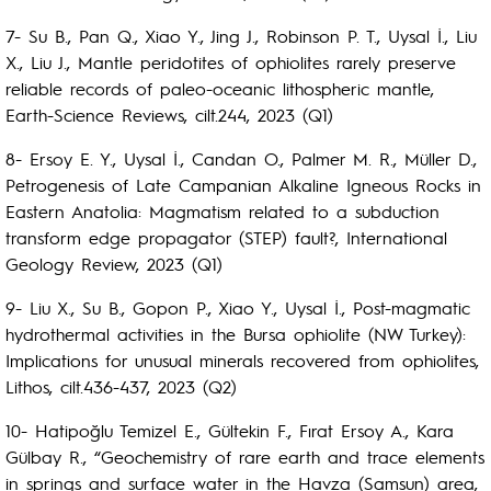
7- Su B., Pan Q., Xiao Y., Jing J., Robinson P. T., Uysal İ., Liu
X., Liu J., Mantle peridotites of ophiolites rarely preserve
reliable records of paleo-oceanic lithospheric mantle,
Earth-Science Reviews, cilt.244, 2023 (Q1)
8- Ersoy E. Y., Uysal İ., Candan O., Palmer M. R., Müller D.,
Petrogenesis of Late Campanian Alkaline Igneous Rocks in
Eastern Anatolia: Magmatism related to a subduction
transform edge propagator (STEP) fault?, International
Geology Review, 2023 (Q1)
9- Liu X., Su B., Gopon P., Xiao Y., Uysal İ., Post-magmatic
hydrothermal activities in the Bursa ophiolite (NW Turkey):
Implications for unusual minerals recovered from ophiolites,
Lithos, cilt.436-437, 2023 (Q2)
10- Hatipoğlu Temizel E., Gültekin F., Fırat Ersoy A., Kara
Gülbay R., “Geochemistry of rare earth and trace elements
in springs and surface water in the Havza (Samsun) area,