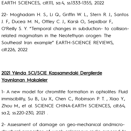
EARTH SCIENCES, cilt.111, sa.4, ss.1333-1355, 2022
22- Moghadam H. S., Li Q., Griffin W. L., Stern R. J., Santos
J. F., Ducea M. N., Ottley C. J., Karslı O., Sepidbar F.,
O'Reilly S. Y. “Temporal changes in subduction- to collision-
related magmatism in the Neotethyan orogen: The
Southeast Iran example” EARTH-SCIENCE REVIEWS,
cilt.226, 2022
2021 Yılında SCI/SCIE Kapsamındaki Dergilerde
Yayınlanan Makaleler
1- A new model for chromitite formation in ophiolites: Fluid
immiscibility, Su B., Liu X., Chen C., Robinson P. T. , Xiao Y.,
Zhou M., et al. SCIENCE CHINA-EARTH SCIENCES, cilt.64,
sa.2, ss.220-230, 2021 .
2- Assessment of damage on geo-mechanical andmicro-