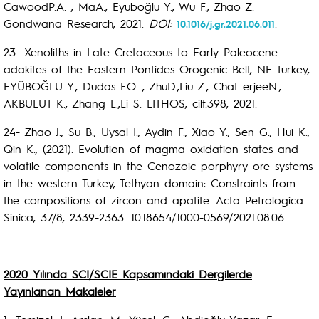
CawoodP.A. , MaA., Eyüboğlu Y., Wu F., Zhao Z.
Gondwana Research, 2021.
DOI:
.
10.1016/j.gr.2021.06.011
23- Xenoliths in Late Cretaceous to Early Paleocene
adakites of the Eastern Pontides Orogenic Belt, NE Turkey,
EYÜBOĞLU Y., Dudas F.O. , ZhuD.,Liu Z., Chat erjeeN.,
AKBULUT K., Zhang L.,Li S. LITHOS, cilt.398, 2021.
24- Zhao J., Su B., Uysal İ., Aydin F., Xiao Y., Sen G., Hui K.,
Qin K., (2021). Evolution of magma oxidation states and
volatile components in the Cenozoic porphyry ore systems
in the western Turkey, Tethyan domain: Constraints from
the compositions of zircon and apatite. Acta Petrologica
Sinica, 37/8, 2339-2363. 10.18654/1000-0569/2021.08.06.
2020 Yılında SCI/SCIE Kapsamındaki Dergilerde
Yayınlanan Makaleler