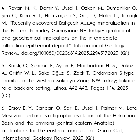
4- Revan M. K., Demir Y., Uysal İ., Özkan M., Dumanlılar Ö.,
Şen C., Kara R. T., Hamzaçebi S., Göç D., Müller D., Tokoğlu
M., “Recently-discovered Bahçecik Au±Ag mineralization in
the Eastern Pontides, Gümüşhane-NE Türkiye: geological
and geochemical implications on the intermediate
sulfidation epithermal deposit”, International Geology
Review,. doi.org/10.1080/00206814.2023.2294317,2023 (Q1)
5- Karsli, O., Şengün F., Aydin F., Moghadam H. S., Dokuz
A., Griffin W. L., Saka-Oğuz, S., Zack T., Ordovician S-type
granites in the western Sakarya Zone, NW Turkey; linkage
to a back-arc setting. Lithos, 442-443, Pages 1-14, 2023
(Q1)
6- Ersoy E. Y., Candan O., Sari B., Uysal I., Palmer M., Late
Mesozoic Tectono-stratigraphic evolution of the Hekimhan
Basin and the environs (central eastern Anatolia):
implications for the eastern Taurides and Gürün Curl,
International Geology Review, 2023 (Q1)