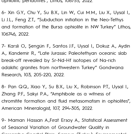
ophiolitic peridotites”, Lithos, 106755, 2022.
6- Xin G.Y., Chu Y., Su B.X., Lin W., Cui M.M., Liu X., Uysal I.,
Li J.L., Feng Z.T., “Subduction initiation in the Neo-Tethys
and formation of the Bursa ophiolite in NW Turkey” Lithos,
106746, 2022.
7- Karsli O., Şengün F., Santos J.F., Uysal I., Dokuz A., Aydin
A., Kandemir R., “Late Jurassic Paleotethyan oceanic slab
break-off revealed by Sr-Nd-Hf isotopes of Na-rich
adakitic granites from northwestern Turkey” Gondwana
Research, 103, 205-220, 2022.
8- Pan Q.Q., Xiao Y., Su B.X., Liu X., Robinson P.T., Uysal I.,
Zhang P.F., Sakyi P.A., “Amphibole as a witness of
chromitite formation and fluid metasomatism in ophiolites”,
American Mineralogist, 107, 294-305, 2022.
9- Maman Hassan A.,Fırat Ersoy A., Statistical Assessment
of Seasonal Variation of Groundwater Quality in