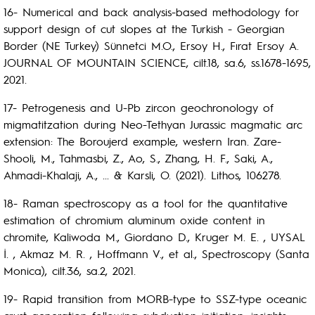
16- Numerical and back analysis-based methodology for
support design of cut slopes at the Turkish - Georgian
Border (NE Turkey) Sünnetci M.O., Ersoy H., Fırat Ersoy A.
JOURNAL OF MOUNTAIN SCIENCE, cilt.18, sa.6, ss.1678-1695,
2021.
17- Petrogenesis and U-Pb zircon geochronology of
migmatitzation during Neo-Tethyan Jurassic magmatic arc
extension: The Boroujerd example, western Iran. Zare-
Shooli, M., Tahmasbi, Z., Ao, S., Zhang, H. F., Saki, A.,
Ahmadi-Khalaji, A., ... & Karsli, O. (2021). Lithos, 106278.
18- Raman spectroscopy as a tool for the quantitative
estimation of chromium aluminum oxide content in
chromite, Kaliwoda M., Giordano D., Kruger M. E. , UYSAL
İ. , Akmaz M. R. , Hoffmann V., et al., Spectroscopy (Santa
Monica), cilt.36, sa.2, 2021.
19- Rapid transition from MORB-type to SSZ-type oceanic