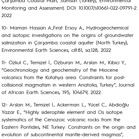
Çarşamba Coastal Plain, Samsun (Turkey), Environmental
Monitoring and Assessment, DOI: 10.1007/s10661-022-09791-2.
2022
10- Maman Hassan A.,Fırat Ersoy A., Hydrogeochemical
and isotopic investigations on the origins of groundwater
salinization in Çarşamba coastal aquifer (North Turkey),
Environmental Earth Sciences, cilt.81, sa.128, 2022
11- Özkul C., Temizel İ., Özburan M., Arslan M., Kibici Y.,
“Geochronology and geochemistry of the Miocene
volcanics from the Kütahya area: Constraints for post-
collisional magmatism in western Anatolia, Turkey”, Journal
of African Earth Sciences, 195, 104679, 2022.
12- Arslan M., Temizel İ., Ackerman L., Yücel C., Abdioğlu
Yazar E., “Highly siderophile element and Os isotope
systematics of the Cenozoic volcanic rocks from the
Eastern Pontides, NE Turkey: Constraints on the origin and
evolution of subcontinental mantle-derived magmas”,