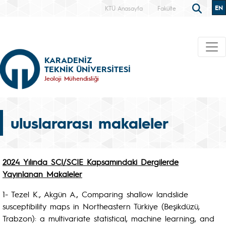
EN
KTÜ Anasayfa
Fakülte
KARADENİZ
TEKNİK ÜNİVERSİTESİ
Jeoloji Mühendisliği
uluslararası makaleler
2024 Yılında SCI/SCIE Kapsamındaki Dergilerde
Yayınlanan Makaleler
1- Tezel K., Akgün A., Comparing shallow landslide
susceptibility maps in Northeastern Türkiye (Beşikdüzü,
Trabzon): a multivariate statistical, machine learning, and