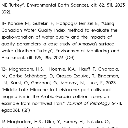
NE Turkey”, Environmental Earth Sciences, cilt. 82, 511, 2023
(Q2).
11- Konare M., Gültekin F., Hatipoğlu Temizel E., “Using
Canadian Water Quality Index method to evaluate the
spatio-variation of water quality and the impacts of
quality parameters: a case study of Amasya’s surface
water (Northern Turkey)”, Environmental Monitoring and
Assessment, cilt. 195, 188, 2023 (Q3).
12- Moghadam, H.S., Hoernle, K.A., Hauff, F., Chiaradia,
M., Garbe-Schönberg, D., Orozco-Esquivel, T., Bindeman,
I.N., Karsli, O., Ghorbani, G., Mousavi, N., Lucci, F., 2023.
“Middle-Late Miocene to Pleistocene post-collisional
magmatism in the Arabia-Eurasia collision zone, an
example from northwest Iran.”
Journal of Petrology
64-11,
egad081. (Q1)
13-Moghadam, H.S., Dilek, Y., Furnes, H., Ishizuka, O.,