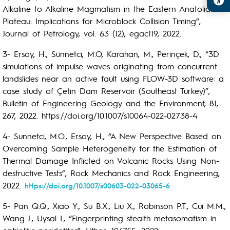
Alkaline to Alkaline Magmatism in the Eastern Anatolian
Plateau: Implications for Microblock Collision Timing’’,
Journal of Petrology, vol. 63 (12), egac119, 2022.
3- Ersoy, H., Sünnetci, M.O, Karahan, M., Perinçek, D., “3D
simulations of impulse waves originating from concurrent
landslides near an active fault using FLOW-3D software: a
case study of Çetin Dam Reservoir (Southeast Turkey)”,
Bulletin of Engineering Geology and the Environment, 81,
267, 2022. https://doi.org/10.1007/s10064-022-02738-4
4- Sunnetci, M.O., Ersoy, H., “A New Perspective Based on
Overcoming Sample Heterogeneity for the Estimation of
Thermal Damage Inflicted on Volcanic Rocks Using Non-
destructive Tests”, Rock Mechanics and Rock Engineering,
2022.
https://doi.org/10.1007/s00603-022-03065-6
5- Pan Q.Q., Xiao Y., Su B.X., Liu X., Robinson P.T., Cui M.M.,
Wang J., Uysal I., “Fingerprinting stealth metasomatism in