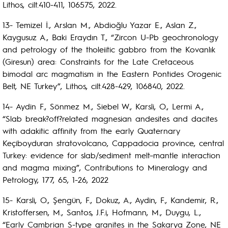
Lithos, cilt.410-411, 106575, 2022.
13- Temizel İ., Arslan M., Abdioğlu Yazar E., Aslan Z.,
Kaygusuz A., Baki Eraydın T., “Zircon U-Pb geochronology
and petrology of the tholeiitic gabbro from the Kovanlık
(Giresun) area: Constraints for the Late Cretaceous
bimodal arc magmatism in the Eastern Pontides Orogenic
Belt, NE Turkey”, Lithos, cilt.428-429, 106840, 2022.
14- Aydin F., Sönmez M., Siebel W., Karsli, O., Lermi A.,
“Slab break?off?related magnesian andesites and dacites
with adakitic affinity from the early Quaternary
Keçiboyduran stratovolcano, Cappadocia province, central
Turkey: evidence for slab/sediment melt–mantle interaction
and magma mixing”, Contributions to Mineralogy and
Petrology, 177, 65, 1-26, 2022
15- Karsli, O., Şengün, F., Dokuz, A., Aydin, F., Kandemir, R.,
Kristoffersen, M., Santos, J.F.i, Hofmann, M., Duygu, L.,
“Early Cambrian S-type granites in the Sakarya Zone, NE