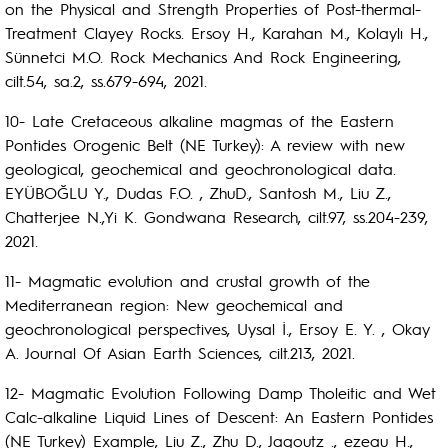
on the Physical and Strength Properties of Post-thermal-
Treatment Clayey Rocks. Ersoy H., Karahan M., Kolaylı H.,
Sünnetci M.O. Rock Mechanics And Rock Engineering,
cilt.54, sa.2, ss.679-694, 2021.
10- Late Cretaceous alkaline magmas of the Eastern
Pontides Orogenic Belt (NE Turkey): A review with new
geological, geochemical and geochronological data.
EYÜBOĞLU Y., Dudas F.O. , ZhuD., Santosh M., Liu Z.,
Chatterjee N.,Yi K. Gondwana Research, cilt.97, ss.204-239,
2021.
11- Magmatic evolution and crustal growth of the
Mediterranean region: New geochemical and
geochronological perspectives, Uysal İ., Ersoy E. Y. , Okay
A. Journal Of Asian Earth Sciences, cilt.213, 2021.
12- Magmatic Evolution Following Damp Tholeitic and Wet
Calc-alkaline Liquid Lines of Descent: An Eastern Pontides
(NE Turkey) Example, Liu Z., Zhu D., Jagoutz ., ezeau H.,