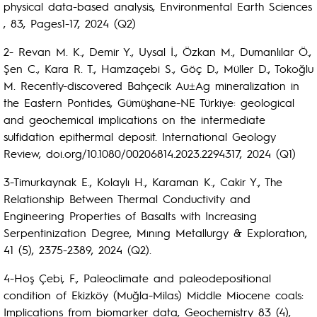
physical data-based analysis, Environmental Earth Sciences
, 83, Pages1-17, 2024 (Q2)
2- Revan M. K., Demir Y., Uysal İ., Özkan M., Dumanlılar Ö.,
Şen C., Kara R. T., Hamzaçebi S., Göç D., Müller D., Tokoğlu
M. Recently-discovered Bahçecik Au±Ag mineralization in
the Eastern Pontides, Gümüşhane-NE Türkiye: geological
and geochemical implications on the intermediate
sulfidation epithermal deposit. International Geology
Review, doi.org/10.1080/00206814.2023.2294317, 2024 (Q1)
3-Timurkaynak E., Kolaylı H., Karaman K., Cakir Y., The
Relationship Between Thermal Conductivity and
Engineering Properties of Basalts with Increasing
Serpentinization Degree, Mınıng Metallurgy & Exploratıon,
41 (5), 2375-2389, 2024 (Q2).
4-Hoş Çebi, F., Paleoclimate and paleodepositional
condition of Ekizköy (Muğla-Milas) Middle Miocene coals:
Implications from biomarker data, Geochemistry 83 (4),