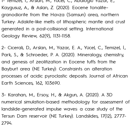
1- Temizel, I., Arslan, M., Yücel, C., Abdioğlu Yazar, E.,
Kaygusuz, A., & Aslan, Z. (2020). Eocene tonalite–
granodiorite from the Havza (Samsun) area, northern
Turkey: Adakite-like melts of lithospheric mantle and crust
generated in a post-collisional setting. International
Geology Review, 62(9), 1131-1158.
2- Cicerali, D., Arslan, M., Yazar, E. A., Yücel, C., Temizel, İ.,
Park, S., & Schroeder, P. A. (2020). Mineralogy, chemistry,
and genesis of zeolitization in Eocene tuffs from the
Bayburt area (NE Turkey): Constraints on alteration
processes of acidic pyroclastic deposits. Journal of African
Earth Sciences, 162, 103690.
3- Karahan, M., Ersoy, H., & Akgun, A. (2020). A 3D
numerical simulation-based methodology for assessment of
landslide-generated impulse waves: a case study of the
Tersun Dam reservoir (NE Turkey). Landslides, 17(12), 2777-
2794.