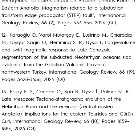
Petrogenesis of Late Campanian Alkaline Igneous Rocks in
Eastern Anatolia: Magmatism related to a subduction
transform edge propagator (STEP) fault?, International
Geology Review, 66 (2), Pages 533-555, 2024 (Q1)
12- Karaoğlu Ö., Varol Muratçay E., Lustrino M., Chiaradia
M., Toygar Sağın Ö., Hemming S. R., Uysal İ., Large-volume
and swift magmatic response to Late Cenozoic
segmentation of the subducted Neotethyan oceanic slab:
evidence from the Galatian Volcanic Province,
northwestern Turkey, International Geology Review, 66 (19),
Pages 3428-3456, 2024 (Q1)
13- Ersoy E. Y., Candan O., Sarı B., Uysal İ., Palmer M. R.,
Late Mesozoic Tectono-stratigraphic evolution of the
Hekimhan Basin and the environs (central eastern
Anatolia): implications for the eastern Taurides and Gürün
Curl, International Geology Review, 66 (10), Pages 1859-
1884, 2024 (Q1)