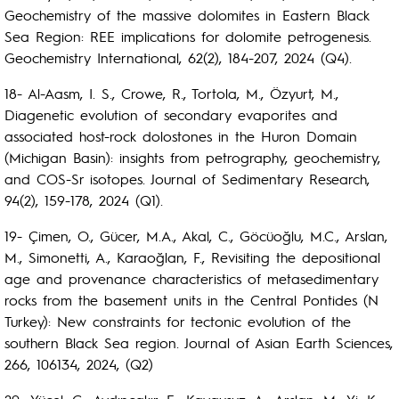
Geochemistry of the massive dolomites in Eastern Black
Sea Region: REE implications for dolomite petrogenesis.
Geochemistry International, 62(2), 184-207, 2024 (Q4).
18- Al-Aasm, I. S., Crowe, R., Tortola, M., Özyurt, M.,
Diagenetic evolution of secondary evaporites and
associated host-rock dolostones in the Huron Domain
(Michigan Basin): insights from petrography, geochemistry,
and COS-Sr isotopes. Journal of Sedimentary Research,
94(2), 159-178, 2024 (Q1).
19- Çimen, O., Gücer, M.A., Akal, C., Göcüoğlu, M.C., Arslan,
M., Simonetti, A., Karaoğlan, F., Revisiting the depositional
age and provenance characteristics of metasedimentary
rocks from the basement units in the Central Pontides (N
Turkey): New constraints for tectonic evolution of the
southern Black Sea region. Journal of Asian Earth Sciences,
266, 106134, 2024, (Q2)