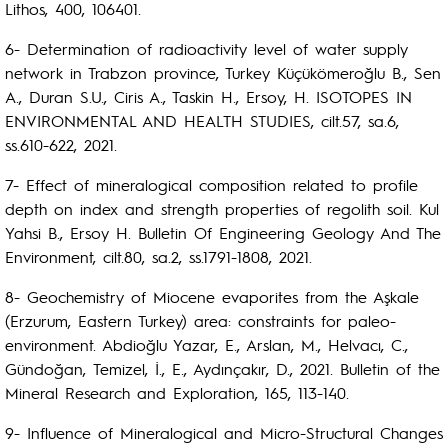
Lithos, 400, 106401.
6- Determination of radioactivity level of water supply
network in Trabzon province, Turkey Küçükömeroğlu B., Sen
A., Duran S.U., Ciris A., Taskin H., Ersoy, H. ISOTOPES IN
ENVIRONMENTAL AND HEALTH STUDIES, cilt.57, sa.6,
ss.610-622, 2021.
7- Effect of mineralogical composition related to profile
depth on index and strength properties of regolith soil. Kul
Yahsi B., Ersoy H. Bulletin Of Engineering Geology And The
Environment, cilt.80, sa.2, ss.1791-1808, 2021.
8- Geochemistry of Miocene evaporites from the Aşkale
(Erzurum, Eastern Turkey) area: constraints for paleo-
environment. Abdioğlu Yazar, E., Arslan, M., Helvacı, C.,
Gündoğan, Temizel, İ., E., Aydınçakır, D., 2021. Bulletin of the
Mineral Research and Exploration, 165, 113-140.
9- Influence of Mineralogical and Micro-Structural Changes