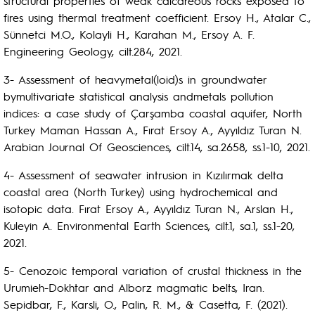
structural properties of weak calcareous rocks exposed to
fires using thermal treatment coefficient. Ersoy H., Atalar C.,
Sünnetci M.O., Kolayli H., Karahan M., Ersoy A. F.
Engineering Geology, cilt.284, 2021.
3- Assessment of heavymetal(loid)s in groundwater
bymultivariate statistical analysis andmetals pollution
indices: a case study of Çarşamba coastal aquifer, North
Turkey Maman Hassan A., Fırat Ersoy A., Ayyıldız Turan N.
Arabian Journal Of Geosciences, cilt.14, sa.2658, ss.1-10, 2021.
4- Assessment of seawater intrusion in Kızılırmak delta
coastal area (North Turkey) using hydrochemical and
isotopic data. Fırat Ersoy A., Ayyıldız Turan N., Arslan H.,
Kuleyin A. Environmental Earth Sciences, cilt.1, sa.1, ss.1-20,
2021.
5- Cenozoic temporal variation of crustal thickness in the
Urumieh-Dokhtar and Alborz magmatic belts, Iran.
Sepidbar, F., Karsli, O., Palin, R. M., & Casetta, F. (2021).