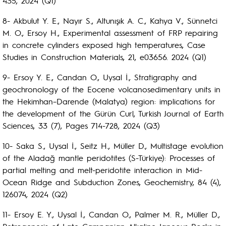
435, 2024 (Q1)
8- Akbulut Y. E., Nayır S., Altunışık A. C., Kahya V., Sünnetci
M. O., Ersoy H., Experimental assessment of FRP repairing
in concrete cylinders exposed high temperatures, Case
Studies in Construction Materials, 21, e03656. 2024 (Q1)
9- Ersoy Y. E., Candan O., Uysal İ., Stratigraphy and
geochronology of the Eocene volcanosedimentary units in
the Hekimhan–Darende (Malatya) region: implications for
the development of the Gürün Curl, Turkish Journal of Earth
Sciences, 33 (7), Pages 714-728, 2024 (Q3)
10- Saka S., Uysal İ., Seitz H., Müller D., Multistage evolution
of the Aladağ mantle peridotites (S-Türkiye): Processes of
partial melting and melt-peridotite interaction in Mid-
Ocean Ridge and Subduction Zones, Geochemistry, 84 (4),
126074, 2024 (Q2)
11- Ersoy E. Y., Uysal İ., Candan O., Palmer M. R., Müller D.,