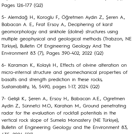
Pages 126-177 (Q2)
5- Alemdağ H., Koroglu F., Öğretmen Aydın Z., Şeren A.,
Babacan A. E., Fırat Ersoy A., Deciphering of karst
geomorphology and sinkhole (doline) structures using
multiple geophysical and geological methods (Trabzon, NE
Türkiye), Bulletin Of Engineering Geology And The
Environment 83 (7), Pages 390-402, 2022 (Q2)
6- Karaman K., Kolaylı H., Effects of olivine alteration on
micro-ınternal structure and geomechanical properties of
basalts and strength prediction in these rocks,
Sustainability, 16, 5490, pages 1-17, 2024 (Q2)
7- Gelişli K., Şeren A., Ersoy H., Babacan A.E., Ogretmen
Aydin Z., Sünnetci M.O., Karahan M., Ground penetrating
radar for the evaluation of rockfall potentials in the
vertical rock slope of Sumela Monastery (NE Türkiye),
Bulletin of Engineering Geology and the Environment 83,