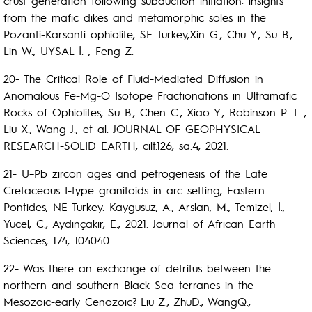
crust generation following subduction initiation: insights
from the mafic dikes and metamorphic soles in the
Pozanti-Karsanti ophiolite, SE Turkey,Xin G., Chu Y., Su B.,
Lin W., UYSAL İ. , Feng Z.
20- The Critical Role of Fluid-Mediated Diffusion in
Anomalous Fe-Mg-O Isotope Fractionations in Ultramafic
Rocks of Ophiolites, Su B., Chen C., Xiao Y., Robinson P. T. ,
Liu X., Wang J., et al. JOURNAL OF GEOPHYSICAL
RESEARCH-SOLID EARTH, cilt.126, sa.4, 2021.
21- U–Pb zircon ages and petrogenesis of the Late
Cretaceous I-type granitoids in arc setting, Eastern
Pontides, NE Turkey. Kaygusuz, A., Arslan, M., Temizel, İ.,
Yücel, C., Aydınçakır, E., 2021. Journal of African Earth
Sciences, 174, 104040.
22- Was there an exchange of detritus between the
northern and southern Black Sea terranes in the
Mesozoic-early Cenozoic? Liu Z., ZhuD., WangQ.,