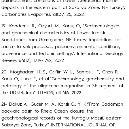
palaeoclimatic conditions of Lower Cretaceous marine
deposits in the eastern part of Sakarya Zone, NE Turkey",
Carbonates Evaporites, cilt.37, 25, 2022.
19- Kandemir, R., Özyurt, M., Karslı, O., "Sedimentological
and geochemical characteristics of Lower Jurassic
Sandstones from Gümüşhane, NE Turkey: implications for
source to sink processes, paleoenvironmental conditions,
provenance and tectonic settings", International Geology
Review, 64(12), 1719-1742, 2022.
20- Moghadam H. S., Griffin W. L., Santos J. F., Chen R.,
Karslı O., Lucci F., et al.”Geochronology, geochemistry and
petrology of the oligocene magmatism in SE segment of
the UDMB, Iran” LITHOS, cilt.416, 2022
21- Dokuz A., Gucer M. A., Karslı O., Yi K.”From Cadomian
back-arc basin to Rheic Ocean closure: the
geochronological records of the Kurtoglu Massif, eastern
Sakarya Zone, Turkey” INTERNATIONAL JOURNAL OF