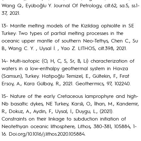
Wang Q., Eyüboğlu Y. Journal Of Petrology, cilt.62, sa.5, ss.1-
37, 2021.
13- Mantle melting models of the Kizildag ophiolite in SE
Turkey: Two types of partial melting processes in the
oceanic upper mantle of southern Neo-Tethys, Chen C., Su
B., Wang C. Y. , Uysal İ. , Yao Z. LITHOS, cilt.398, 2021.
14- Multi-isotopic (O, H, C, S, Sr, B, Li) characterization of
waters in a low-enthalpy geothermal system in Havza
(Samsun), Turkey. Hatipoğlu Temizel, E., Gültekin, F., Fırat
Ersoy, A., Kara Gülbay, R., 2021. Geothermics, 97, 102240.
15- Nature of the early Cretaceous lamprophyre and high-
Nb basaltic dykes, NE Turkey, Karsli, O., İlhan, M., Kandemir,
R., Dokuz, A., Aydin, F., Uysal, İ., Duygu, L., (2021).
Constraints on their linkage to subduction initiation of
Neotethyan oceanic lithosphere, Lithos, 380–381, 105884, 1-
16. Doi.org/10.1016/j.lithos.2020.105884.