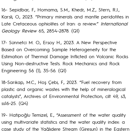
16- Sepidbar, F., Homama, S.M., Khedr, M.Z., Stern, R.J.,
Karsli, O., 2023. “Primary minerals and mantle peridotites in
Late Cretaceous ophiolites of Iran: a review.”
International
Geology Review
65, 2854–2878. (Q1)
17- Sünnetci M. O., Ersoy H., 2023. A New Perspective
Based on Overcoming Sample Heterogeneity for the
Estimation of Thermal Damage Inflicted on Volcanic Rocks
Using Non-destructive Tests. Rock Mechanics and Rock
Engineering 56 (1), 35-56. (Q1)
18-Sarıkap, M.C., Hoş Çebi, F., 2023. “Fuel recovery from
plastic and organic wastes with the help of mineralogical
catalysts”, Archives of Environmental Protection, cilt 49, s3,
ss16-25. (Q4)
19- Hatipoğlu Temizel, E., “Assessment of the water quality
using multivariate statistics and the water quality index: a
case study of the Yağlıdere Stream (Giresun) in the Eastern