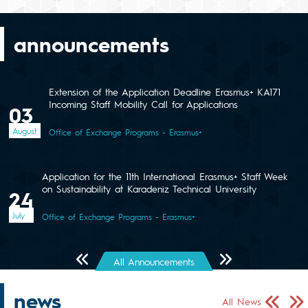
announcements
Extension of the Application Deadline Erasmus+ KA171
Incoming Staff Mobility Call for Applications
03
August
Office of Exchange Programs - Erasmus+
Application for the 11th International Erasmus+ Staff Week
on Sustainability at Karadeniz Technical University
24
July
Office of Exchange Programs - Erasmus+
Önceki Sayfa
Sonraki Sayfa
All Announcements
news
Önceki Sa
Sonr
All News