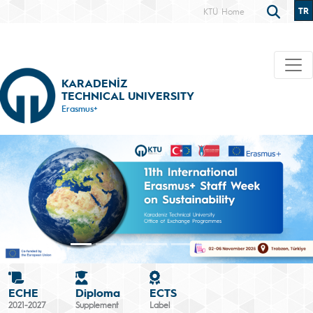
TR
KTÜ Home
KARADENİZ
TECHNICAL UNIVERSITY
Erasmus+
ECHE
Diploma
ECTS
2021-2027
Supplement
Label