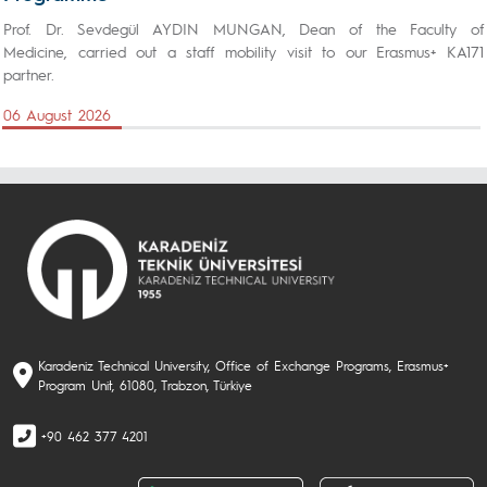
Prof. Dr. Sevdegül AYDIN MUNGAN, Dean of the Faculty of
Medicine, carried out a staff mobility visit to our Erasmus+ KA171
partner.
06 August 2026
Karadeniz Technical University, Office of Exchange Programs, Erasmus+
Program Unit, 61080, Trabzon, Türkiye
+90 462 377 4201