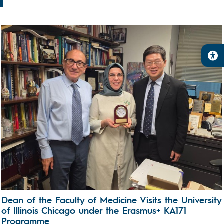
Dean of the Faculty of Medicine Visits the University
of Illinois Chicago under the Erasmus+ KA171
Programme