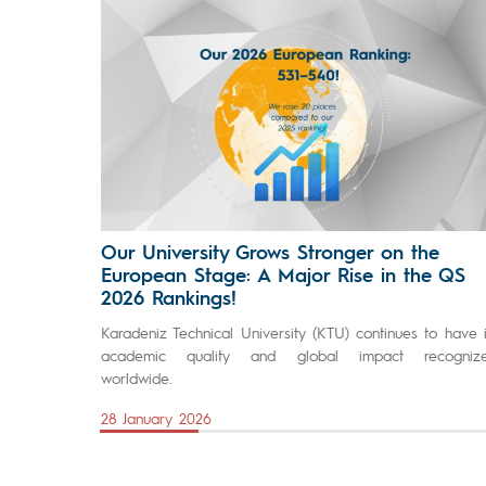
Our University Grows Stronger on the
European Stage: A Major Rise in the QS
2026 Rankings!
Karadeniz Technical University (KTU) continues to have i
academic quality and global impact recogniz
worldwide.
28 January 2026