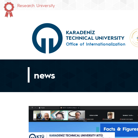
Research University
KARADENİZ
TECHNICAL UNIVERSITY
Office of Internationalization
news