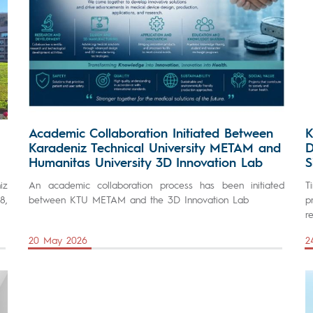
Academic Collaboration Initiated Between
K
Karadeniz Technical University METAM and
D
Humanitas University 3D Innovation Lab
S
iz
An academic collaboration process has been initiated
T
8,
between KTU METAM and the 3D Innovation Lab
p
r
20 May 2026
2