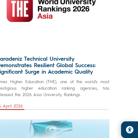
aradeniz Technical University
emonstrates Resilient Global Success:
ignificant Surge in Academic Quality
imes Higher Education (THE), one of the world's most
restigious higher education ranking agencies, has
eleased the 2026 Asia University Rankings.
4 April 2026