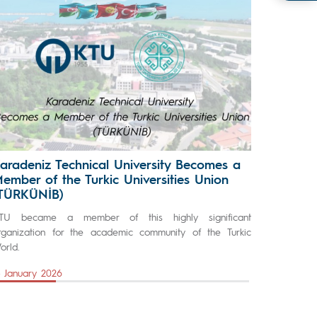
aradeniz Technical University Becomes a
ember of the Turkic Universities Union
TÜRKÜNİB)
TU became a member of this highly significant
rganization for the academic community of the Turkic
orld.
5 January 2026