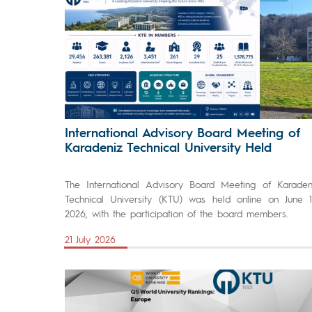
International Advisory Board Meeting of
Karadeniz Technical University Held
The International Advisory Board Meeting of Karaden
Technical University (KTU) was held online on June 1
2026, with the participation of the board members.
21 July 2026