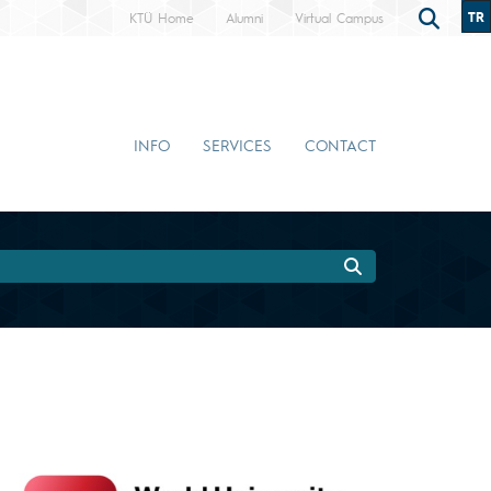
TR
KTÜ Home
Alumni
Virtual Campus
INFO
SERVICES
CONTACT