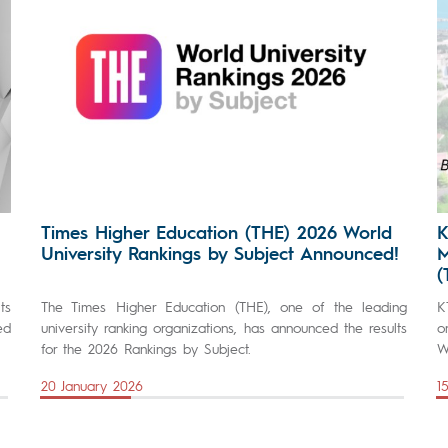
Times Higher Education (THE) 2026 World
K
University Rankings by Subject Announced!
M
(
ts
The Times Higher Education (THE), one of the leading
K
ed
university ranking organizations, has announced the results
o
for the 2026 Rankings by Subject.
W
20 January 2026
1