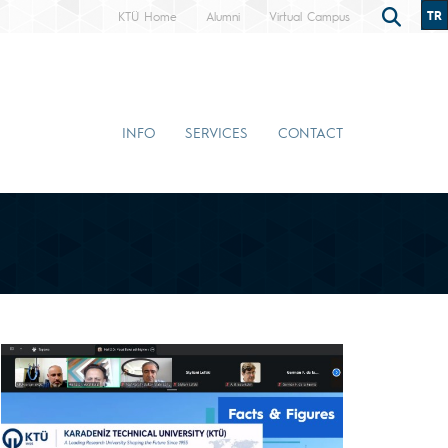
TR
KTÜ Home
Alumni
Virtual Campus
INFO
SERVICES
CONTACT