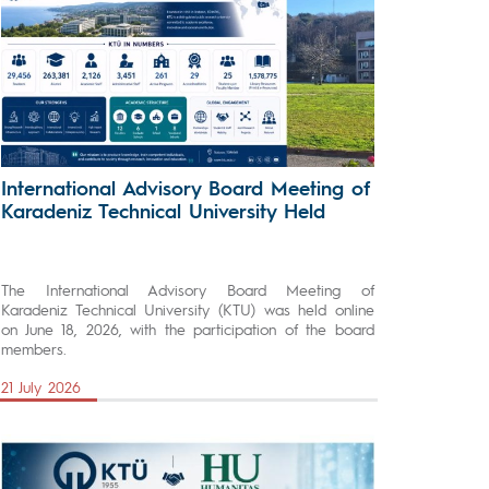
International Advisory Board Meeting of
Karadeniz Technical University Held
The International Advisory Board Meeting of
Karadeniz Technical University (KTU) was held online
on June 18, 2026, with the participation of the board
members.
21 July 2026