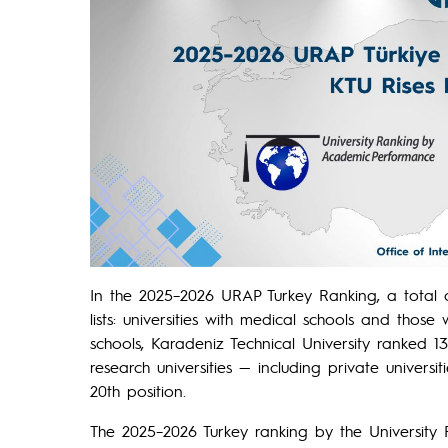
In the 2025–2026 URAP Turkey Ranking, a total o
lists: universities with medical schools and those
schools, Karadeniz Technical University ranked 13t
research universities — including private univers
20th position.
The 2025–2026 Turkey ranking by the Universit