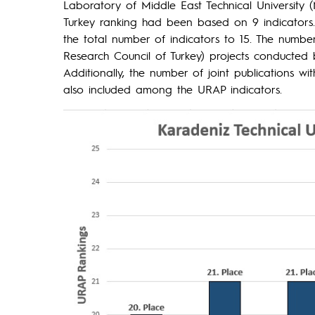
Laboratory of Middle East Technical University
Turkey ranking had been based on 9 indicators.
the total number of indicators to 15. The number
Research Council of Turkey) projects conducted 
Additionally, the number of joint publications wi
also included among the URAP indicators.