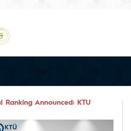
al Ranking Announced: KTU