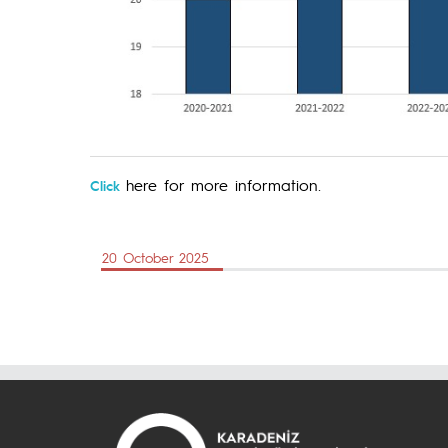
here for more information.
Click
20 October 2025