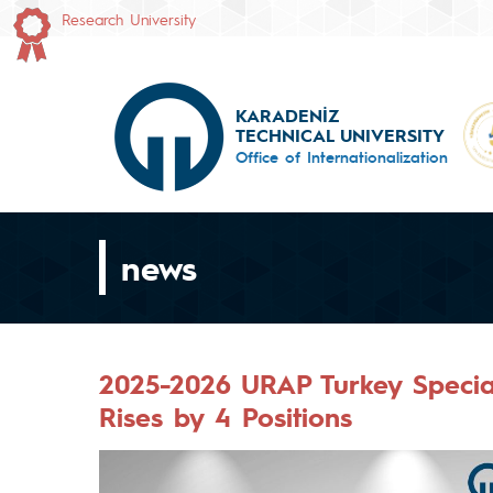
Research University
KARADENİZ
TECHNICAL UNIVERSITY
Office of Internationalization
news
2025-2026 URAP Turkey Speci
Rises by 4 Positions