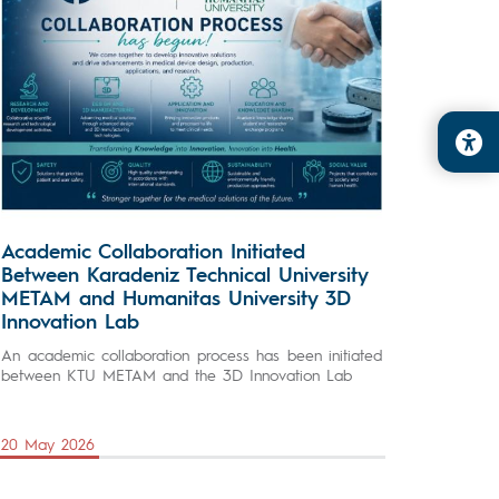
Academic Collaboration Initiated
Between Karadeniz Technical University
METAM and Humanitas University 3D
Innovation Lab
An academic collaboration process has been initiated
between KTU METAM and the 3D Innovation Lab
20 May 2026