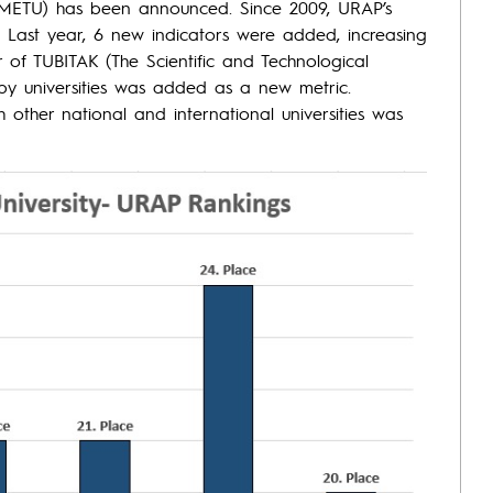
 (METU) has been announced. Since 2009, URAP’s
 Last year, 6 new indicators were added, increasing
 of TUBITAK (The Scientific and Technological
by universities was added as a new metric.
th other national and international universities was