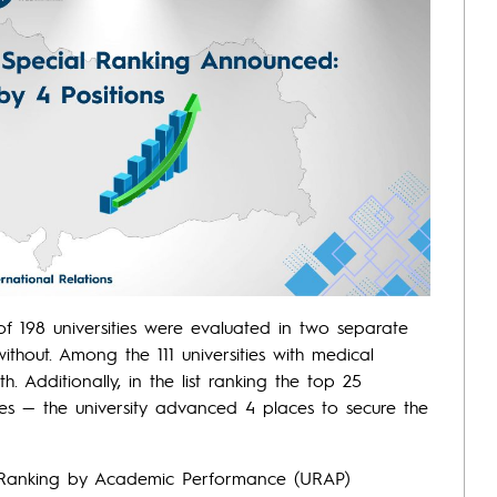
f 198 universities were evaluated in two separate
 without. Among the 111 universities with medical
h. Additionally, in the list ranking the top 25
ities — the university advanced 4 places to secure the
y Ranking by Academic Performance (URAP)