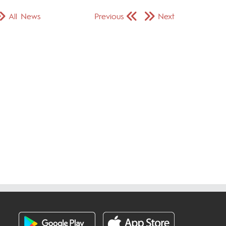
All News
Previous
Next