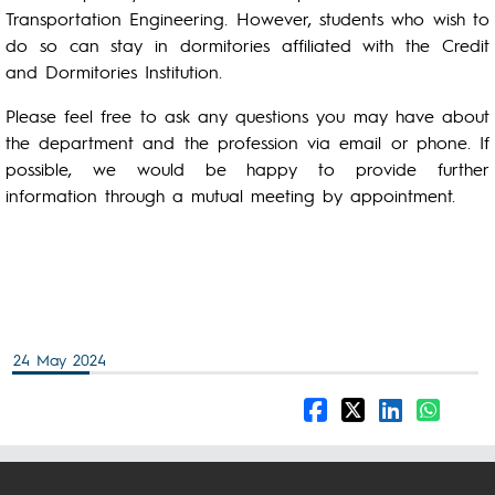
Transportation Engineering. However, students who wish to
do so can stay in dormitories affiliated with the Credit
and Dormitories Institution.
Please feel free to ask any questions you may have about
the department and the profession via email or phone. If
possible, we would be happy to provide further
information through a mutual meeting by appointment.
24 May 2024