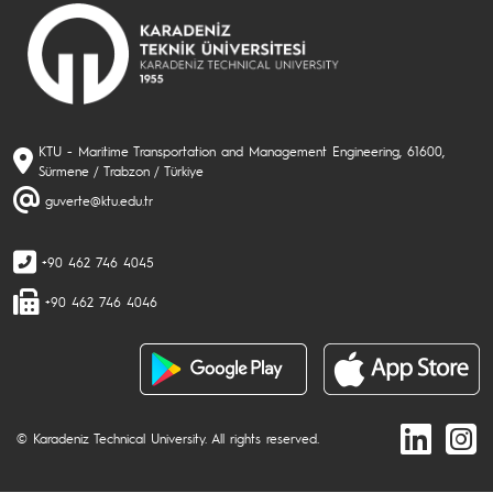
KTU - Maritime Transportation and Management Engineering, 61600,
Sürmene / Trabzon / Türkiye
guverte@ktu.edu.tr
+90 462 746 4045
+90 462 746 4046
© Karadeniz Technical University. All rights reserved.