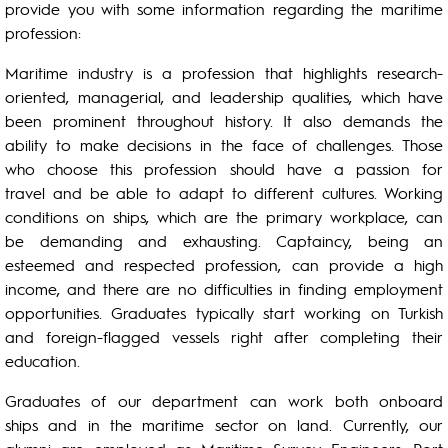
provide you with some information regarding the maritime
profession:
Maritime industry is a profession that highlights research-
oriented, managerial, and leadership qualities, which have
been prominent throughout history. It also demands the
ability to make decisions in the face of challenges. Those
who choose this profession should have a passion for
travel and be able to adapt to different cultures. Working
conditions on ships, which are the primary workplace, can
be demanding and exhausting. Captaincy, being an
esteemed and respected profession, can provide a high
income, and there are no difficulties in finding employment
opportunities. Graduates typically start working on Turkish
and foreign-flagged vessels right after completing their
education.
Graduates of our department can work both onboard
ships and in the maritime sector on land. Currently, our