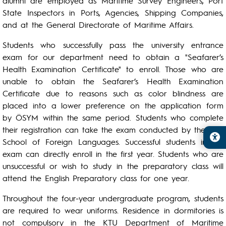
alumni are employed as Maritime Survey Engineers, Port
State Inspectors in Ports, Agencies, Shipping Companies,
and at the General Directorate of Maritime Affairs.
Students who successfully pass the university entrance
exam for our department need to obtain a "Seafarer’s
Health Examination Certificate" to enroll. Those who are
unable to obtain the Seafarer’s Health Examination
Certificate due to reasons such as color blindness are
placed into a lower preference on the application form
by ÖSYM within the same period. Students who complete
their registration can take the exam conducted by the KTU
School of Foreign Languages. Successful students in this
exam can directly enroll in the first year. Students who are
unsuccessful or wish to study in the preparatory class will
attend the English Preparatory class for one year.
Throughout the four-year undergraduate program, students
are required to wear uniforms. Residence in dormitories is
not compulsory in the KTU Department of Maritime