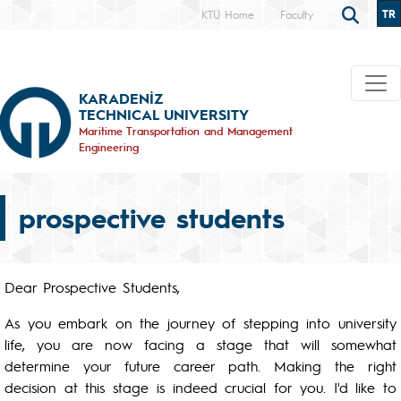
TR
KTÜ Home
Faculty
KARADENİZ
TECHNICAL UNIVERSITY
Maritime Transportation and Management
Engineering
prospective students
Dear Prospective Students,
As you embark on the journey of stepping into university
life, you are now facing a stage that will somewhat
determine your future career path. Making the right
decision at this stage is indeed crucial for you. I'd like to