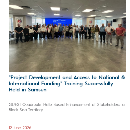
"Project Development and Access to National &
International Funding" Training Successfully
Held in Samsun
QUEST-Quadruple Helix-Based Enhancement of Stakeholders at
Black Sea Territory
12 June 2026