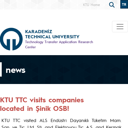
TR
KTÜ Home
KARADENİZ
TECHNICAL UNIVERSITY
Technology Transfer Application Research
Center
news
KTU TTC visits companies
located in Şinik OSB!
KTU TTC visited ALS Endüstri Dayanıklı Tüketim Mam.
San. ve Tic. Ltd. Şti. and Elektroyou Tic. A.Ş. and Kermak