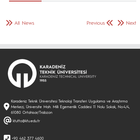
All News
Previous
Next
Karadeniz Teknik Üniversitesi Teknoloji Transferi Uygulama ve Araştırma
Merkezi, Üniversite Mah. Milli Egemenlik Caddesi 11 Nolu Sokak, No:4/4,
61080 Ortahisar/Trabzon
ktutto@ktu.edu.tr
+90 462 377 4600