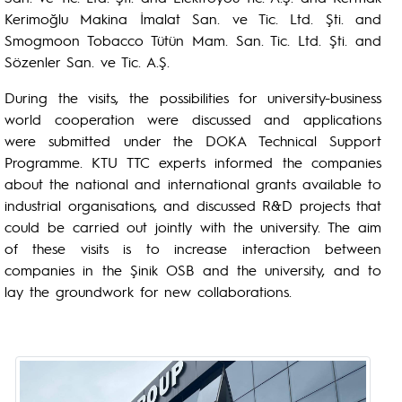
Kerimoğlu Makina İmalat San. ve Tic. Ltd. Şti. and
Smogmoon Tobacco Tütün Mam. San. Tic. Ltd. Şti. and
Sözenler San. ve Tic. A.Ş.
During the visits, the possibilities for university-business
world cooperation were discussed and applications
were submitted under the DOKA Technical Support
Programme. KTU TTC experts informed the companies
about the national and international grants available to
industrial organisations, and discussed R&D projects that
could be carried out jointly with the university. The aim
of these visits is to increase interaction between
companies in the Şinik OSB and the university, and to
lay the groundwork for new collaborations.