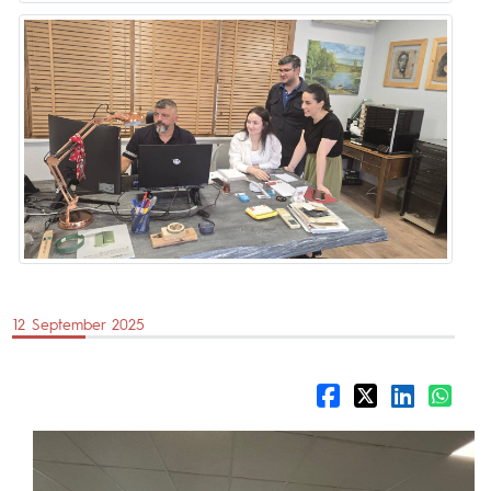
12 September 2025