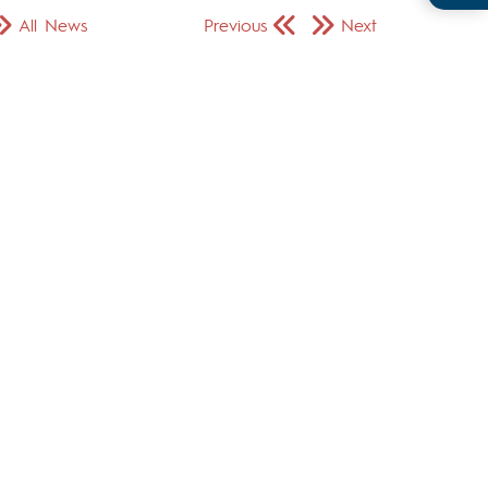
All News
Previous
Next