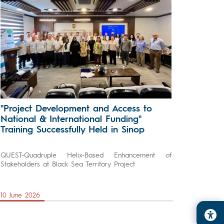
"Project Development and Access to
National & International Funding"
Training Successfully Held in Sinop
QUEST-Quadruple Helix-Based Enhancement of
Stakeholders at Black Sea Territory Project
10 June 2026