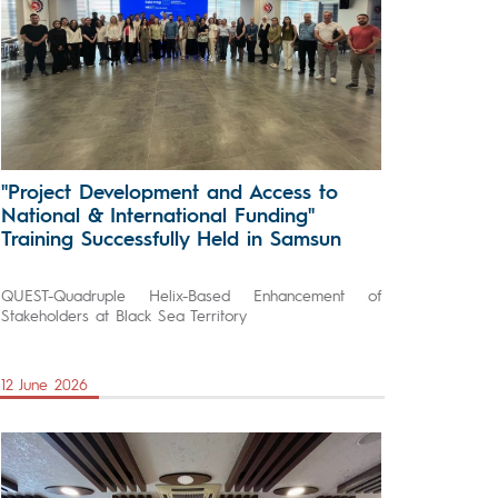
"Project Development and Access to
National & International Funding"
Training Successfully Held in Samsun
QUEST-Quadruple Helix-Based Enhancement of
Stakeholders at Black Sea Territory
12 June 2026