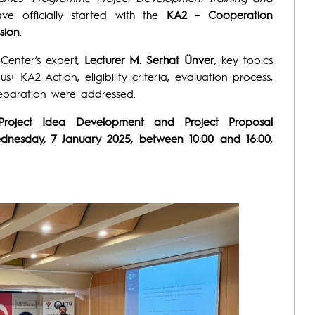
e officially started with the
KA2 – Cooperation
sion
.
 Center’s expert,
Lecturer M. Serhat Ünver
, key topics
+ KA2 Action, eligibility criteria, evaluation process,
reparation were addressed.
Project Idea Development and Project Proposal
dnesday, 7 January 2025, between 10:00 and 16:00
,