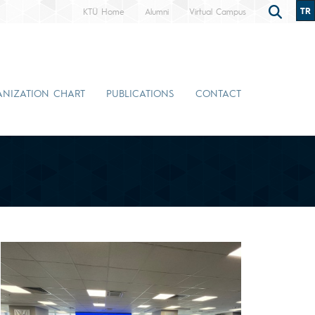
TR
KTÜ Home
Alumni
Virtual Campus
NIZATION CHART
PUBLICATIONS
CONTACT