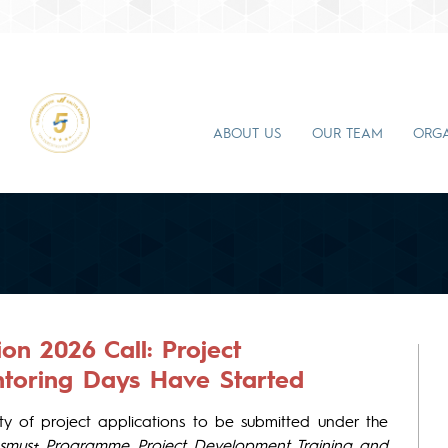
ABOUT US
OUR TEAM
ORGA
n 2026 Call: Project
toring Days Have Started
y of project applications to be submitted under the
smus+ Programme Project Development Training and