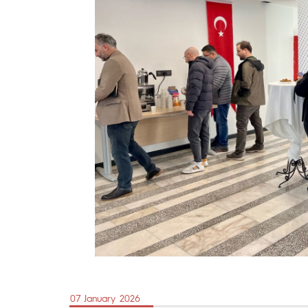
07 January 2026