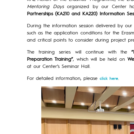
Mentoring Days
organized by our Center hav
Partnerships (KA210 and KA220) Information Ses
During the information session delivered by our
such as the application conditions for the Erasmus
and critical points to consider during project p
The training series will continue with the
“
Preparation Training”
, which will be held on
We
at our Center’s Seminar Hall.
For detailed information, please
.
click here