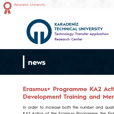
Research University
KARADENİZ
TECHNICAL UNIVERSITY
Technology Transfer Application
Research Center
news
Erasmus+ Programme KA2 Actio
Development Training and Men
In order to increase both the number and qualit
KA2 Action of the Erasmus+ Programme, the
Era