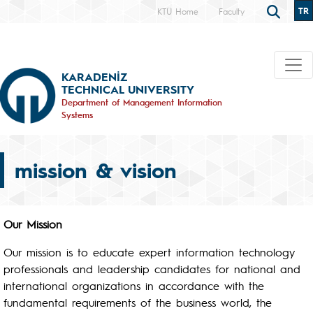
TR
KTÜ Home
Faculty
KARADENİZ
TECHNICAL UNIVERSITY
Department of Management Information
Systems
mission & vision
Our Mission
Our mission is to educate expert information technology
professionals and leadership candidates for national and
international organizations in accordance with the
fundamental requirements of the business world, the