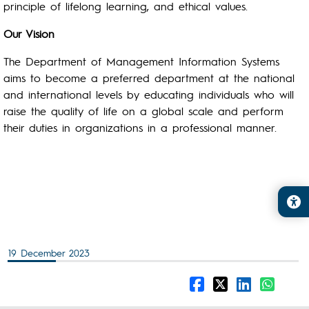
principle of lifelong learning, and ethical values.
Our Vision
The Department of Management Information Systems
aims to become a preferred department at the national
and international levels by educating individuals who will
raise the quality of life on a global scale and perform
their duties in organizations in a professional manner.
19 December 2023