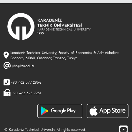
Karadeniz Technical University, Faculty of Economics & Administrative
Sciences, 61080, Ortahisar, Trabzon, Türkiye
ybs@ktu.edu.tr
+90 462 377 2964
+90 462 325 7281
© Karadeniz Technical University. All rights reserved.