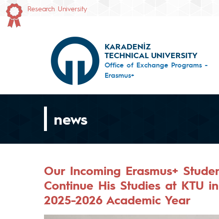
Research University
KARADENİZ
TECHNICAL UNIVERSITY
Office of Exchange Programs -
Erasmus+
news
Our Incoming Erasmus+ Studen
Continue His Studies at KTU i
2025-2026 Academic Year