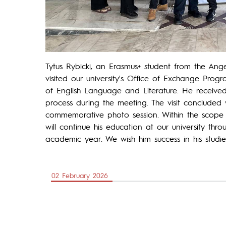
Tytus Rybicki, an Erasmus+ student from the Angel
visited our university's Office of Exchange Prog
of English Language and Literature. He received
process during the meeting. The visit concluded
commemorative photo session. Within the scope o
will continue his education at our university th
academic year. We wish him success in his studie
02 February 2026