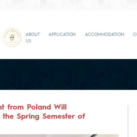
ABOUT
APPLICATION
ACCOMMODATION
C
US
t from Poland Will
n the Spring Semester of