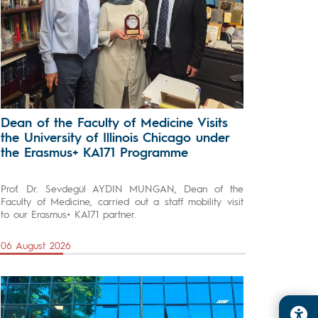
Dean of the Faculty of Medicine Visits
the University of Illinois Chicago under
the Erasmus+ KA171 Programme
Prof. Dr. Sevdegül AYDIN MUNGAN, Dean of the
Faculty of Medicine, carried out a staff mobility visit
to our Erasmus+ KA171 partner.
06 August 2026