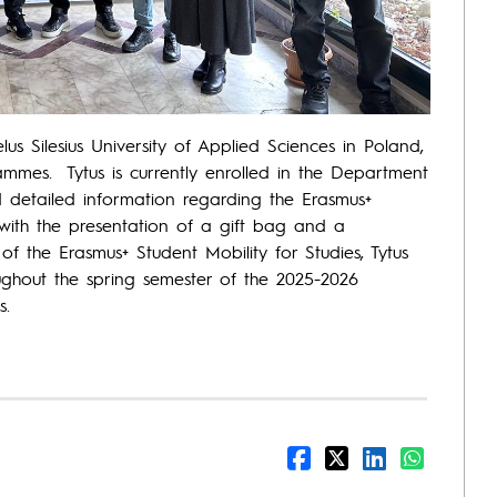
us Silesius University of Applied Sciences in Poland,
rammes. Tytus is currently enrolled in the Department
 detailed information regarding the Erasmus+
 with the presentation of a gift bag and a
f the Erasmus+ Student Mobility for Studies, Tytus
roughout the spring semester of the 2025-2026
s.