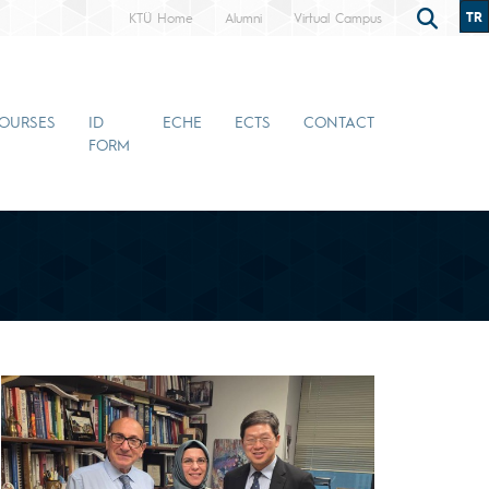
TR
KTÜ Home
Alumni
Virtual Campus
OURSES
ID
ECHE
ECTS
CONTACT
FORM