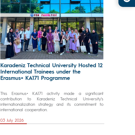
Karadeniz Technical University Hosted 12
International Trainees under the
Erasmus+ KA171 Programme
This Erasmus+ KA171 activity made a significant
contribution to Karadeniz Technical University's
internationalization strategy and its commitment to
international cooperation.
03 July 2026