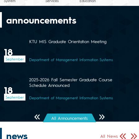
System
Services
Education
announcements
KTU MIS Graduate Orientation Meeting
18
September
Department of Management Information Systems
2025-2026 Fall Semester Graduate Course
Schedule Announced
18
September
Department of Management Information Systems
Önceki Sayfa
Sonraki Sayfa
All Announcements
news
Önceki Sa
Sonr
All News