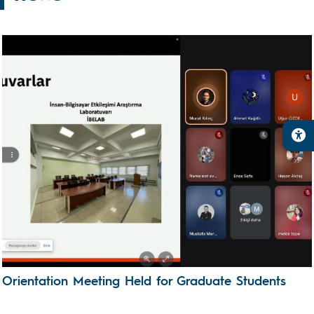
Orientation Meeting Held for Graduate Students