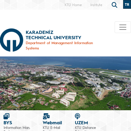
TR
KTÜ Home
Institute
KARADENİZ
TECHNICAL UNIVERSITY
Department of Management Information
Systems
BYS
Webmail
UZEM
Information Man.
KTU E-Mail
KTU Distance