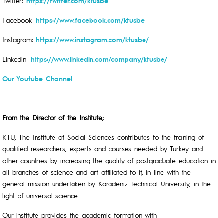
Twitter:
https://twitter.com/ktusbe
Facebook:
https://www.facebook.com/ktusbe
Instagram:
https://www.instagram.com/ktusbe/
Linkedin:
https://www.linkedin.com/company/ktusbe/
Our Youtube Channel
From the Director of the Institute;
KTU, The Institute of Social Sciences contributes to the training of
qualified researchers, experts and courses needed by Turkey and
other countries by increasing the quality of postgraduate education in
all branches of science and art affiliated to it, in line with the
general mission undertaken by Karadeniz Technical University, in the
light of universal science.
Our institute provides the academic formation with