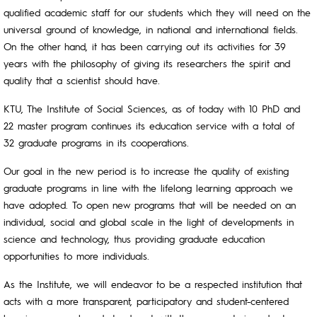
qualified academic staff for our students which they will need on the
universal ground of knowledge, in national and international fields.
On the other hand, it has been carrying out its activities for 39
years with the philosophy of giving its researchers the spirit and
quality that a scientist should have.
KTU, The Institute of Social Sciences, as of today with 10 PhD and
22 master program continues its education service with a total of
32 graduate programs in its cooperations.
Our goal in the new period is to increase the quality of existing
graduate programs in line with the lifelong learning approach we
have adopted. To open new programs that will be needed on an
individual, social and global scale in the light of developments in
science and technology, thus providing graduate education
opportunities to more individuals.
As the Institute, we will endeavor to be a respected institution that
acts with a more transparent, participatory and student-centered