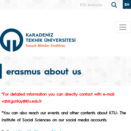
EN
KTÜ Anasayfa
KARADENİZ
TEKNİK ÜNİVERSİTESİ
Sosyal Bilimler Enstitüsü
erasmus about us
*For detailed information you can directly contact with e-mail:
vahit.guntay@ktu.edu.tr
*You can also reach our events and other contents about KTU- The
Institute of Social Sciences on our social media accounts.