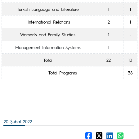
Turkish Language and Literature
1
1
International Relations
2
1
Women's and Family Studies
1
-
Management Information Systems
1
-
Total
22
10
Total Programs
38
20 Şubat 2022