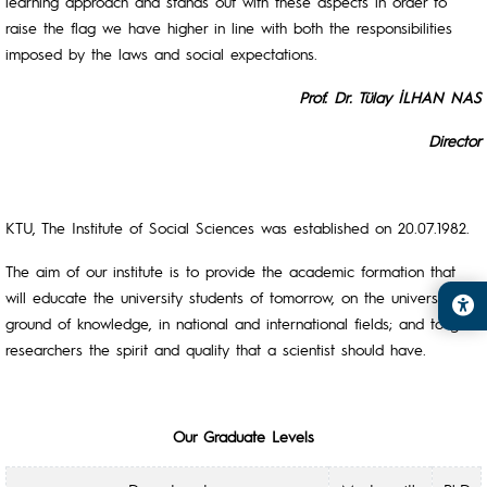
learning approach and stands out with these aspects in order to
raise the flag we have higher in line with both the responsibilities
imposed by the laws and social expectations.
Prof. Dr. Tülay İLHAN NAS
Director
KTU, The Institute of Social Sciences was established on 20.07.1982.
The aim of our institute is to provide the academic formation that
will educate the university students of tomorrow, on the universal
ground of knowledge, in national and international fields; and to give
researchers the spirit and quality that a scientist should have.
Our Graduate Levels