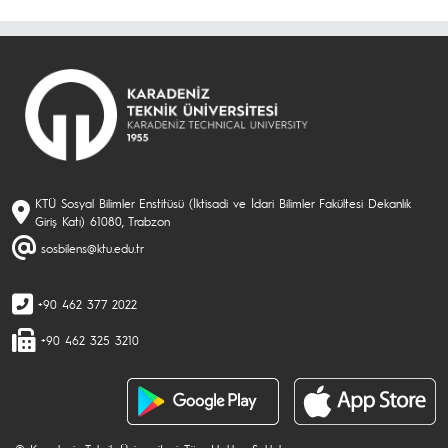
KTÜ Sosyal Bilimler Enstitüsü (İktisadi ve İdari Bilimler Fakültesi Dekanlık
Giriş Katı) 61080, Trabzon
sosbilens@ktu.edu.tr
+90 462 377 2022
+90 462 325 3210