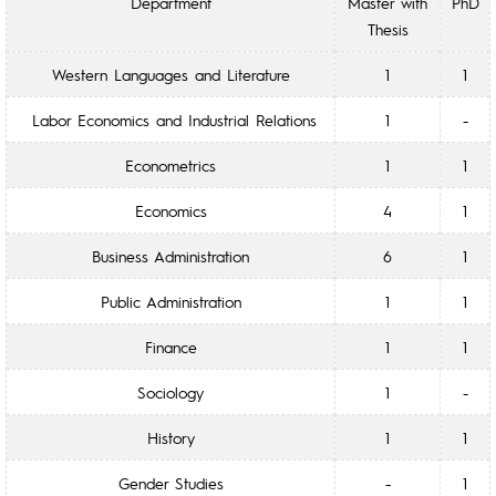
Department
Master with
PhD
Thesis
Western Languages and Literature
1
1
Labor Economics and Industrial Relations
1
-
Econometrics
1
1
Economics
4
1
Business Administration
6
1
Public Administration
1
1
Finance
1
1
Sociology
1
-
History
1
1
Gender Studies
-
1