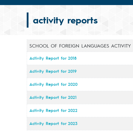
activity reports
SCHOOL OF FOREIGN LANGUAGES ACTIVITY
Activity Report for 2018
Activity Report for 2019
Activity Report for 2020
Activity Report for 2021
Activity Report for 2022
Activity Report for 2023