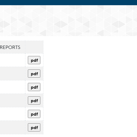
 REPORTS