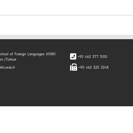
chool of Foreign Languages 61080
+90 462 377 3100
on /Türkiye
ktu.edu.tr
+90 462 325 3248