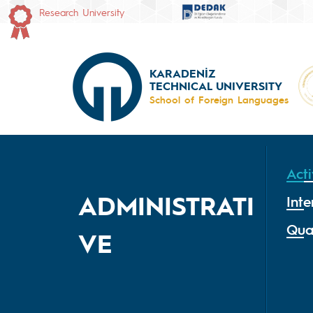
Research University
KARADENİZ
TECHNICAL UNIVERSITY
School of Foreign Languages
Acti
ADMINISTRATI
Inte
Qua
VE