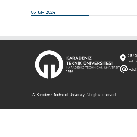
03 July 2024
KTU S
Trabz
ydo@
© Karadeniz Technical University. All rights reserved.