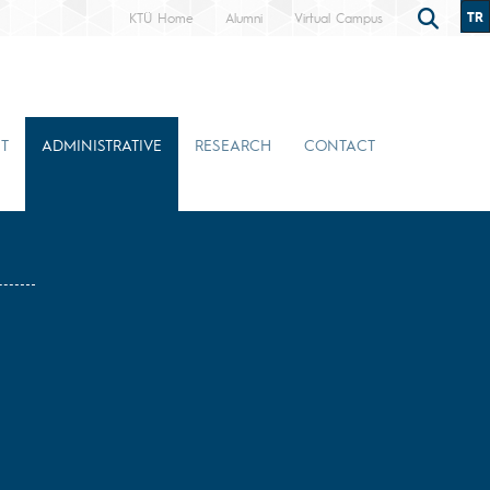
TR
KTÜ Home
Alumni
Virtual Campus
T
ADMINISTRATIVE
RESEARCH
CONTACT