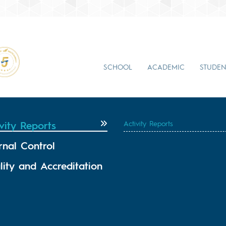
SCHOOL
ACADEMIC
STUDEN
vity Reports
Activity Reports
rnal Control
lity and Accreditation