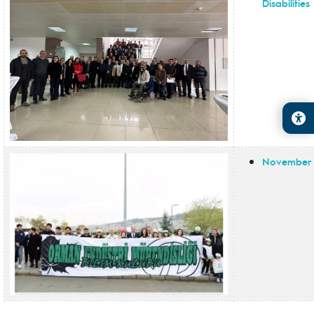
Disabilities
November 1