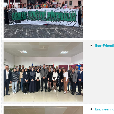
Eco-Friend
Engineering