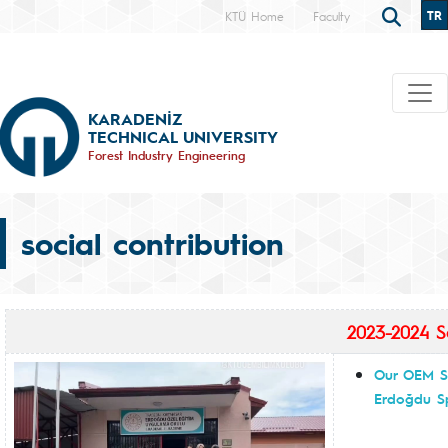
TR
KTÜ Home
Faculty
KARADENİZ
TECHNICAL UNIVERSITY
Forest Industry Engineering
social contribution
2023-2024 So
Our OEM Sc
Erdoğdu Sp