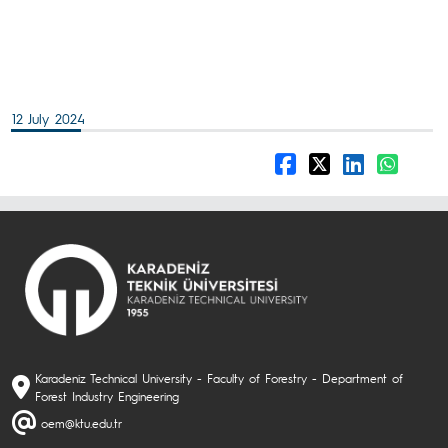
12 July 2024
Karadeniz Technical University - Faculty of Forestry - Department of
Forest Industry Engineering
oem@ktu.edu.tr