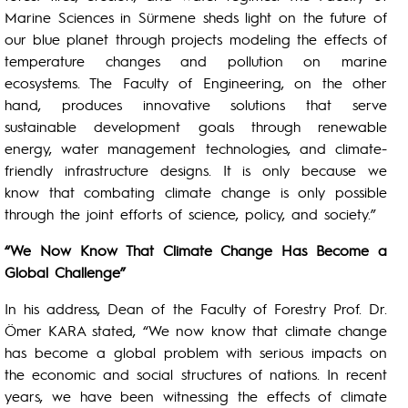
Marine Sciences in Sürmene sheds light on the future of
our blue planet through projects modeling the effects of
temperature changes and pollution on marine
ecosystems. The Faculty of Engineering, on the other
hand, produces innovative solutions that serve
sustainable development goals through renewable
energy, water management technologies, and climate-
friendly infrastructure designs. It is only because we
know that combating climate change is only possible
through the joint efforts of science, policy, and society.”
“We Now Know That Climate Change Has Become a
Global Challenge”
In his address, Dean of the Faculty of Forestry Prof. Dr.
Ömer KARA stated, “We now know that climate change
has become a global problem with serious impacts on
the economic and social structures of nations. In recent
years, we have been witnessing the effects of climate