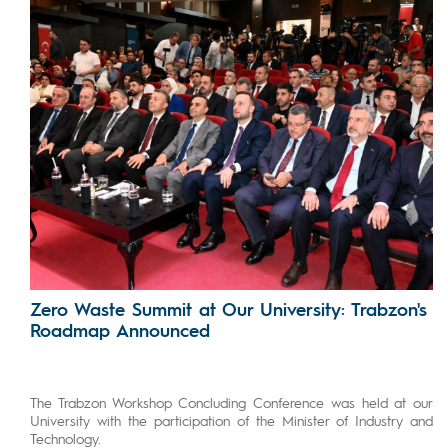
Zero Waste Summit at Our University: Trabzon's
Roadmap Announced
The Trabzon Workshop Concluding Conference was held at our
University with the participation of the Minister of Industry and
Technology.