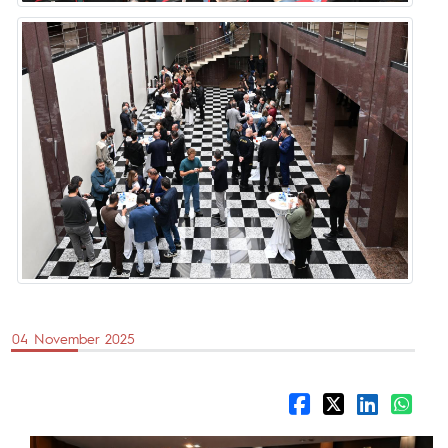
04 November 2025