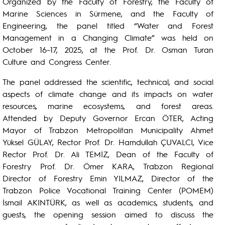
Organized by the Faculty of Forestry, the Faculty of
Marine Sciences in Sürmene, and the Faculty of
Engineering, the panel titled “Water and Forest
Management in a Changing Climate” was held on
October 16–17, 2025, at the Prof. Dr. Osman Turan
Culture and Congress Center.
The panel addressed the scientific, technical, and social
aspects of climate change and its impacts on water
resources, marine ecosystems, and forest areas.
Attended by Deputy Governor Ercan ÖTER, Acting
Mayor of Trabzon Metropolitan Municipality Ahmet
Yüksel GÜLAY, Rector Prof. Dr. Hamdullah ÇUVALCI, Vice
Rector Prof. Dr. Ali TEMİZ, Dean of the Faculty of
Forestry Prof. Dr. Ömer KARA, Trabzon Regional
Director of Forestry Emin YILMAZ, Director of the
Trabzon Police Vocational Training Center (POMEM)
İsmail AKINTÜRK, as well as academics, students, and
guests, the opening session aimed to discuss the