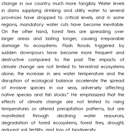
change in our country much more tangibly. Water levels
in dams supplying drinking and utility water to several
provinces have dropped to critical levels, and in some
regions, mandatory water cuts have become inevitable.
On the other hand, forest fires are spreading over
larger areas and lasting longer, causing irreparable
damage to ecosystems. Flash floods triggered by
sudden downpours have become more frequent and
destructive compared to the past. The impacts of
climate change are not limited to terrestrial ecosystems
alone; the increase in sea water temperature and the
disruption of ecological balance accelerate the spread
of invasive species in our seas, adversely affecting
native species and fish stocks.” He emphasized that the
effects of climate change are not limited to rising
temperatures or altered precipitation patterns, but are
manifested through declining water resources,
degradation of forest ecosystems, forest fires, drought,
reduced soil fertility, and loss of biodiversity.