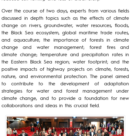
Over the course of two days, experts from various fields
discussed in depth topics such as the effects of climate
change on rivers, groundwater, water resources, floods,
the Black Sea ecosystem, global maritime trade routes,
and aquaculture; the importance of forests in climate
change and water management; forest fires and
climate change; temperature and precipitation rates in
the Eastern Black Sea region; water footprint; and the
positive impacts of highway projects on climate, forests,
nature, and environmental protection. The panel aimed
to contribute to the development of adaptation
strategies for water and forest management under
climate change, and to provide a foundation for new
collaborations and ideas in this crucial field.