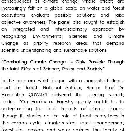
consequences of climate change, whose effects are
increasingly felt on a global scale, on water and forest
ecosystems, evaluate possible solutions, and raise
collective awareness. The panel also sought to establish
an integrated and interdisciplinary approach by
recognizing Environmental Sciences and Climate
Change as priority research areas that demand
scientific understanding and sustainable solutions.
“Combating Climate Change Is Only Possible Through
the Joint Efforts of Science, Policy, and Society”
In the program, which began with a moment of silence
and the Turkish National Anthem, Rector Prof. Dr.
Hamdullah ÇUVALCI delivered the opening speech,
stating: “Our Faculty of Forestry greatly contributes to
understanding the local impacts of climate change
through its studies on the role of forest ecosystems in
the carbon cycle, climate-resilient forest management,
forest fires, erosion, and water regimes. The Faculty of