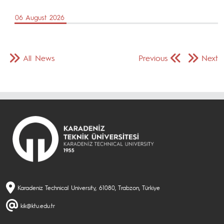
06 August 2026
All News
Previous
Next
Karadeniz Technical University, 61080, Trabzon, Türkiye
kik@ktu.edu.tr