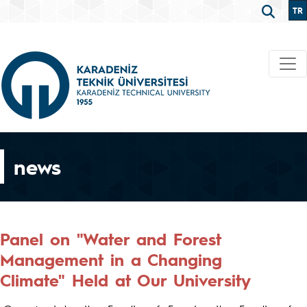
TR
news
Panel on "Water and Forest
Management in a Changing
Climate" Held at Our University