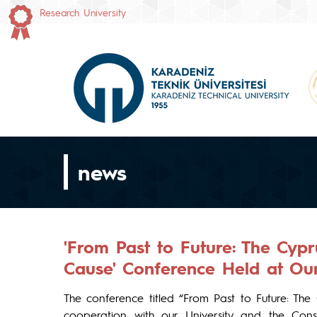
Research University
news
'From Past to Future: The Cyp
Cause' Conference Held at Our
The conference titled “From Past to Future: The
cooperation with our University and the Cons