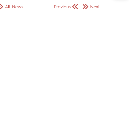
All News
Previous
Next