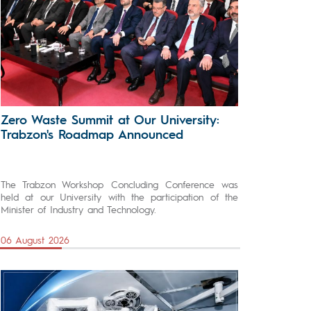
Zero Waste Summit at Our University:
Trabzon's Roadmap Announced
The Trabzon Workshop Concluding Conference was
held at our University with the participation of the
Minister of Industry and Technology.
06 August 2026