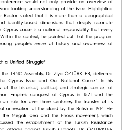
e conference would not only provide an overview of
ard-looking understanding of the issue. Highlighting
e Rector stated that it is more than a geographical
al, and identity-based dimensions that deeply resonate
e Cyprus cause is a national responsibility that every
ithin this context, he pointed out that the program
 young people’s sense of history and awareness of
t a Unified Struggle”
f the TRNC Assembly, Dr. Ziya ÖZTÜRKLER, delivered
 The Cyprus Issue and Our National Cause.” In his
f the historical, political, and strategic context of
man Empire’s conquest of Cyprus in 1571 and the
man rule for over three centuries, the transfer of its
ral annexation of the island by the British in 1914. He
of the Megali Idea and the Enosis movement, which
ussed the establishment of the Turkish Resistance
ng attacks against Turkish Cypriots. Dr. ÖZTÜRKLER