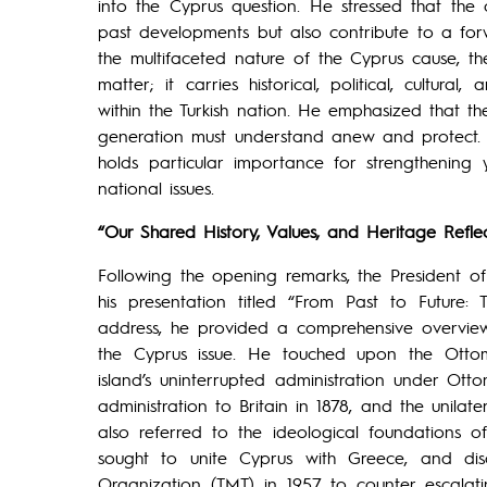
into the Cyprus question. He stressed that th
past developments but also contribute to a forw
the multifaceted nature of the Cyprus cause, th
matter; it carries historical, political, cultur
within the Turkish nation. He emphasized that th
generation must understand anew and protect. W
holds particular importance for strengthening
national issues.
“Our Shared History, Values, and Heritage Reflec
Following the opening remarks, the President o
his presentation titled “From Past to Future:
address, he provided a comprehensive overview o
the Cyprus issue. He touched upon the Otto
island’s uninterrupted administration under Otto
administration to Britain in 1878, and the unilate
also referred to the ideological foundations 
sought to unite Cyprus with Greece, and disc
Organization (TMT) in 1957 to counter escalati