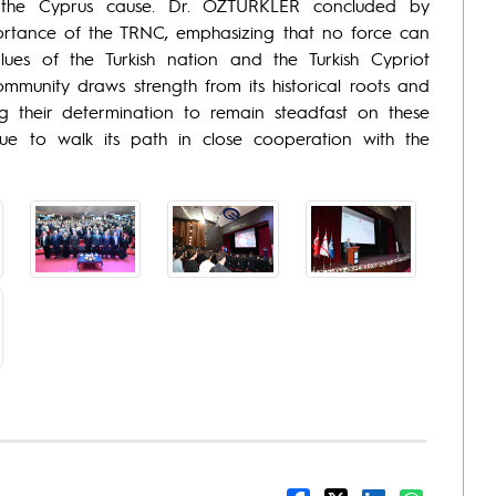
 of the Cyprus cause. Dr. ÖZTÜRKLER concluded by
portance of the TRNC, emphasizing that no force can
lues of the Turkish nation and the Turkish Cypriot
ommunity draws strength from its historical roots and
g their determination to remain steadfast on these
nue to walk its path in close cooperation with the