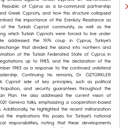
 Republic of Cyprus as a bi-communal partnership
 and Greek Cypriots, and how this structure collapsed
derlined the importance of the Erenköy Resistance as
of the Turkish Cypriot community, as well as the
g which Turkish Cypriots were forced to live under
. He addressed the 1974 coup in Cyprus, Türkiye’s
 exchange that divided the island into northern and
lamation of the Turkish Federated State of Cyprus in
 negotiations up to 1983, and the declaration of the
mber 1983 as a response to the continued unilateral
adership. Continuing his remarks, Dr. ÖZTÜRKLER
k Cypriot side of key principles, such as political
rticipation, and security guarantees throughout the
nan Plan. He also addressed the current vision of
 2021 Geneva talks, emphasizing a cooperation-based
dditionally, he highlighted the recent militarization
 the implications this poses for Türkiye’s national
rical responsibilities, noting that these developments