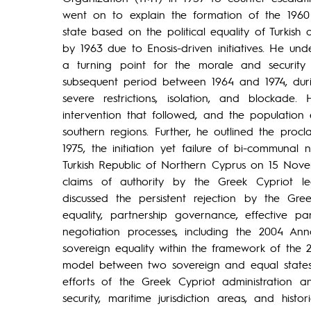
went on to explain the formation of the 1960
state based on the political equality of Turkish
by 1963 due to Enosis-driven initiatives. He un
a turning point for the morale and security 
subsequent period between 1964 and 1974, durin
severe restrictions, isolation, and blockade
intervention that followed, and the population
southern regions. Further, he outlined the proc
1975, the initiation yet failure of bi-communal
Turkish Republic of Northern Cyprus on 15 Nove
claims of authority by the Greek Cypriot le
discussed the persistent rejection by the Gree
equality, partnership governance, effective pa
negotiation processes, including the 2004 An
sovereign equality within the framework of the
model between two sovereign and equal states. A
efforts of the Greek Cypriot administration and
security, maritime jurisdiction areas, and histo