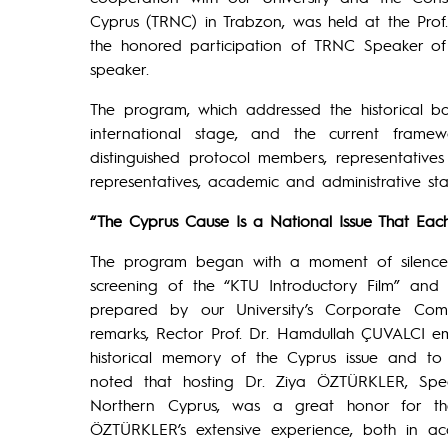
Cyprus (TRNC) in Trabzon, was held at the Prof
the honored participation of TRNC Speaker o
speaker.
The program, which addressed the historical bac
international stage, and the current frame
distinguished protocol members, representatives o
representatives, academic and administrative sta
“The Cyprus Cause Is a National Issue That E
The program began with a moment of silence 
screening of the “KTU Introductory Film” and 
prepared by our University’s Corporate Com
remarks, Rector Prof. Dr. Hamdullah ÇUVALCI emp
historical memory of the Cyprus issue and to
noted that hosting Dr. Ziya ÖZTÜRKLER, Spea
Northern Cyprus, was a great honor for the
ÖZTÜRKLER’s extensive experience, both in aca