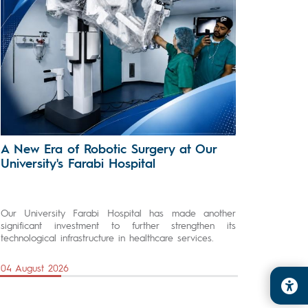
A New Era of Robotic Surgery at Our
University's Farabi Hospital
Our University Farabi Hospital has made another
significant investment to further strengthen its
technological infrastructure in healthcare services.
04 August 2026