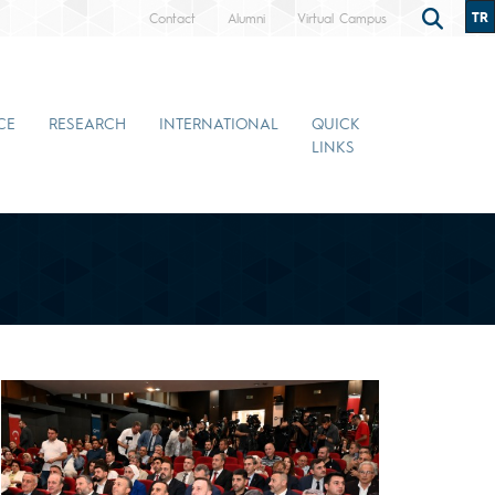
TR
Contact
Alumni
Virtual Campus
CE
RESEARCH
INTERNATIONAL
QUICK
LINKS