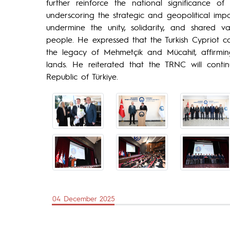
further reinforce the national significance
underscoring the strategic and geopolitical im
undermine the unity, solidarity, and shared va
people. He expressed that the Turkish Cypriot c
the legacy of Mehmetçik and Mücahit, affirmin
lands. He reiterated that the TRNC will conti
Republic of Türkiye.
04 December 2025