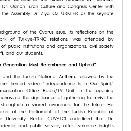
. Dr. Osman Turan Culture and Congress Center with
f the Assembly Dr. Ziya ÖZTÜRKLER as the keynote
kground of the Cyprus issue, its reflections on the
work of Türkiye–TRNC relations, was attended by
f public institutions and organizations, civil society
ff, and our students.
ach Generation Must Re-embrace and Uphold”
and the Turkish National Anthem, followed by the
the themed video “Independence Is in Our Spirit,”
munication Office Radio/TV Unit. In the opening
hasized the significance of gathering to revisit the
 strengthen a shared awareness for the future. He
ker of the Parliament of the Turkish Republic of
 University. Rector ÇUVALCI underlined that Dr.
demia and public service, offers valuable insights