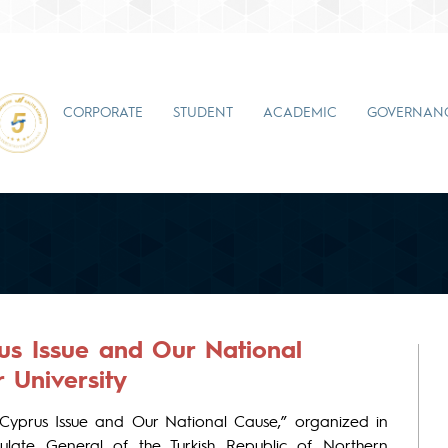
CORPORATE
STUDENT
ACADEMIC
GOVERNAN
rus Issue and Our National
 University
 Cyprus Issue and Our National Cause,” organized in
ulate General of the Turkish Republic of Northern