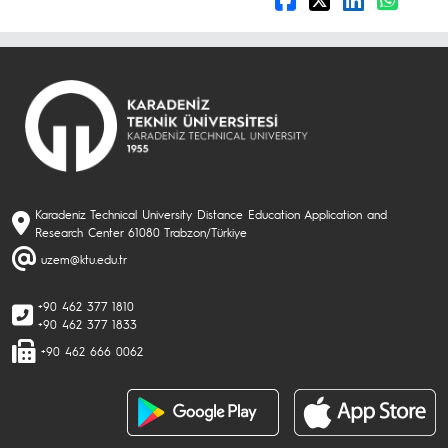
Karadeniz Technical University Distance Education Application and
Research Center 61080 Trabzon/Türkiye
uzem@ktu.edu.tr
+90 462 377 1810
+90 462 377 1833
+90 462 666 0062