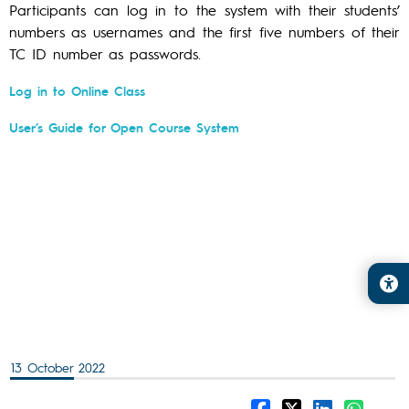
Participants can log in to the system with their students’
numbers as usernames and the first five numbers of their
TC ID number as passwords.
Log in to Online Class
User’s Guide for Open Course System
13 October 2022