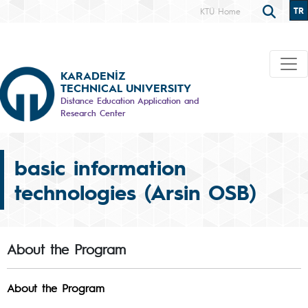
TR
KTÜ Home
KARADENİZ
TECHNICAL UNIVERSITY
Distance Education Application and
Research Center
basic information
technologies (Arsin OSB)
About the Program
About the Program