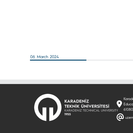
06 March 2024
Karade
Educa
61080
uzem