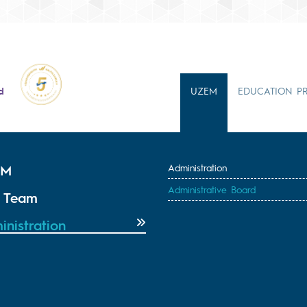
d
UZEM
EDUCATION P
EM
Administration
Administrative Board
 Team
inistration