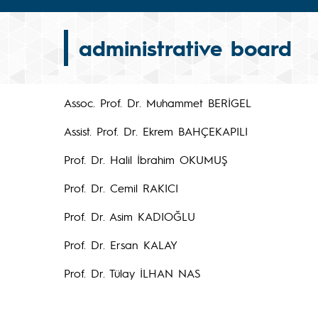
administrative board
Assoc. Prof. Dr. Muhammet BERİGEL
Assist. Prof. Dr. Ekrem BAHÇEKAPILI
Prof. Dr. Halil İbrahim OKUMUŞ
Prof. Dr. Cemil RAKICI
Prof. Dr. Asim KADIOĞLU
Prof. Dr. Ersan KALAY
Prof. Dr. Tülay İLHAN NAS