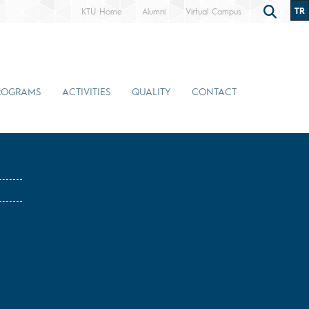
TR
KTÜ Home
Alumni
Virtual Campus
ROGRAMS
ACTIVITIES
QUALITY
CONTACT