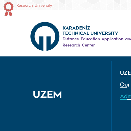
Research University
KARADENİZ
TECHNICAL UNIVERSITY
Distance Education Application an
Research Center
UZ
Our
UZEM
Adm