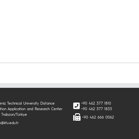
niz Technical University Distance
+90 462 377 1810
tion Application and Research Center
+90 462 377 1833
 Trabzon/Türkiye
+90 462 666 0062
@ktu.edu.tr