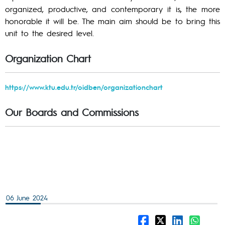
organized, productive, and contemporary it is, the more
honorable it will be. The main aim should be to bring this
unit to the desired level.
Organization Chart
https://www.ktu.edu.tr/oidben/organizationchart
Our Boards and Commissions
06 June 2024