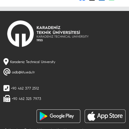
Karadeniz Technical University
oidb@ktu.edu.tr
+90 462 377 2512
+90 462 325 7973