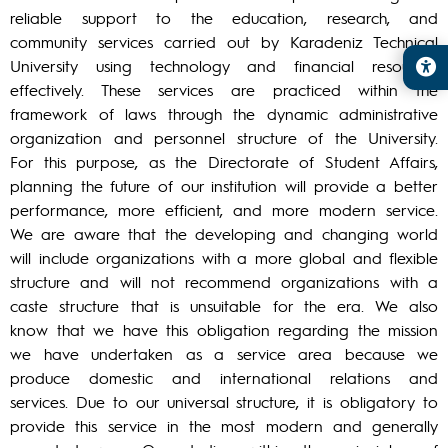
reliable support to the education, research, and
community services carried out by Karadeniz Technical
University using technology and financial resources
effectively. These services are practiced within the
framework of laws through the dynamic administrative
organization and personnel structure of the University.
For this purpose, as the Directorate of Student Affairs,
planning the future of our institution will provide a better
performance, more efficient, and more modern service.
We are aware that the developing and changing world
will include organizations with a more global and flexible
structure and will not recommend organizations with a
caste structure that is unsuitable for the era. We also
know that we have this obligation regarding the mission
we have undertaken as a service area because we
produce domestic and international relations and
services. Due to our universal structure, it is obligatory to
provide this service in the most modern and generally