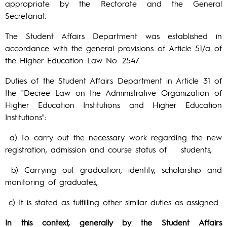
appropriate by the Rectorate and the General
Secretariat.
The Student Affairs Department was established in
accordance with the general provisions of Article 51/a of
the Higher Education Law No. 2547.
Duties of the Student Affairs Department in Article 31 of
the "Decree Law on the Administrative Organization of
Higher Education Institutions and Higher Education
Institutions":
a) To carry out the necessary work regarding the new
registration, admission and course status of students,
b) Carrying out graduation, identity, scholarship and
monitoring of graduates,
c) It is stated as fulfilling other similar duties as assigned.
In this context, generally by the Student Affairs