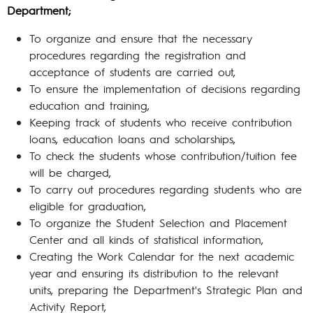
Department;
To organize and ensure that the necessary
procedures regarding the registration and
acceptance of students are carried out,
To ensure the implementation of decisions regarding
education and training,
Keeping track of students who receive contribution
loans, education loans and scholarships,
To check the students whose contribution/tuition fee
will be charged,
To carry out procedures regarding students who are
eligible for graduation,
To organize the Student Selection and Placement
Center and all kinds of statistical information,
Creating the Work Calendar for the next academic
year and ensuring its distribution to the relevant
units, preparing the Department's Strategic Plan and
Activity Report,