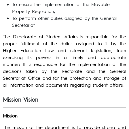
To ensure the implementation of the Movable
Property Regulation,
To perform other duties assigned by the General
Secretariat.
The Directorate of Student Affairs is responsible for the
proper fulfillment of the duties assigned to it by the
Higher Education Law and relevant legislation; from
exercising its powers in a timely and appropriate
manner; It is responsible for the implementation of the
decisions taken by the Rectorate and the General
Secretariat Office and for the protection and storage of
all information and documents regarding student affairs.
Mission-Vision
Mission
The mission of the department is to provide strong and