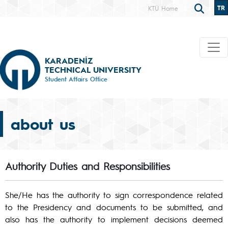
TR
KTÜ Home
KARADENİZ
TECHNICAL UNIVERSITY
Student Affairs Office
about us
Authority Duties and Responsibilities
She/He has the authority to sign correspondence related
to the Presidency and documents to be submitted, and
also has the authority to implement decisions deemed