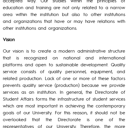
accepted way. Our studies within the principles of
education and training are not only related to a narrow
area within the institution but also to other institutions
and organizations that have or may have relations with
other institutions and organizations.
Vision
Our vision is to create a modern administrative structure
that is recognized on national and international
platforms and open to sustainable development. Quality
service consists of quality personnel, equipment, and
related production. Lack of one or more of these factors
prevents quality service (production) because we provide
services as an institution. In general, the Directorate of
Student Affairs forms the infrastructure of student services
which are most important in achieving the contemporary
goals of our University. For this reason, it should not be
overlooked that the Directorate is one of the
representatives of our University. Therefore, the more