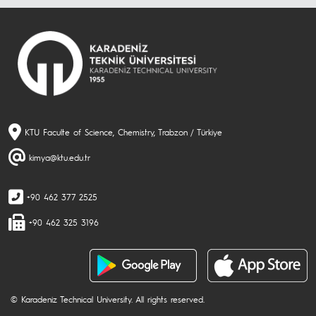
KTU Faculte of Science, Chemistry, Trabzon / Türkiye
kimya@ktu.edu.tr
+90 462 377 2525
+90 462 325 3196
© Karadeniz Technical University. All rights reserved.