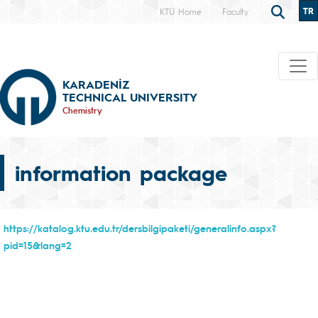
TR
KTÜ Home
Faculty
KARADENİZ
TECHNICAL UNIVERSITY
Chemistry
information package
https://katalog.ktu.edu.tr/dersbilgipaketi/generalinfo.aspx?
pid=15&lang=2