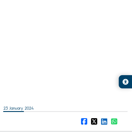
23 January 2024