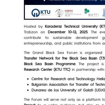
Hosted by
Karadeniz Technical University (K
Trabzon on
December 10–12, 2025
. The ev
contribute to sustainable development g
entrepreneurship, and public institutions from 
The Grand Black Sea Forum is organized 
Transfer Network for the Black Sea Basin (T3
Black Sea Basin Programme
. The project 
Research Center (KTU TTC)
in partnership with:
Centre for Research and Technology Hell
Bulgarian Association for Transfer of Tech
Dunarea de Jos University of Galati (UDJG
The Forum will serve not only as a platform to
Project
to a wider audience, but also as a st