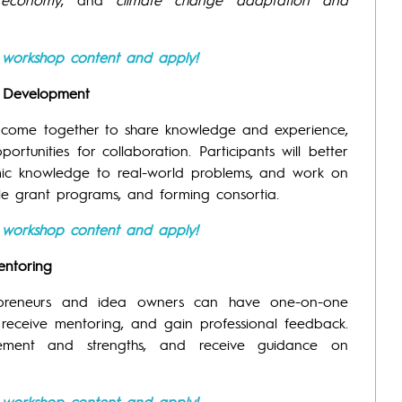
e workshop content and apply!
on Development
l come together to share knowledge and experience,
tunities for collaboration. Participants will better
mic knowledge to real-world problems, and work on
able grant programs, and forming consortia.
e workshop content and apply!
entoring
epreneurs and idea owners can have one-on-one
, receive mentoring, and gain professional feedback.
ovement and strengths, and receive guidance on
e workshop content and apply!