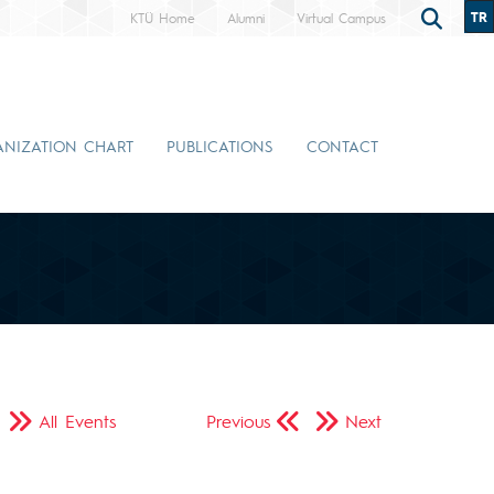
TR
KTÜ Home
Alumni
Virtual Campus
NIZATION CHART
PUBLICATIONS
CONTACT
All Events
Previous
Next