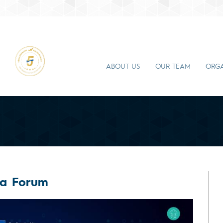
ABOUT US
OUR TEAM
ORGA
ea Forum