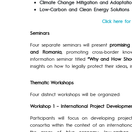
Climate Change Mitigation and Adaptatio
Low-Carbon and Clean Energy Solutions
Click here fo
Seminars
Four separate seminars will present
promising 
and Romania
, promoting cross-border kn
information seminar titled
“Why and How Shoul
insights on how to legally protect their ideas, 
Thematic Workshops
Four distinct workshops will be organized:
Workshop 1 – International Project Developm
Participants will focus on developing proje
consortia within the context of an internation
the areas of
blue economy
,
low-carbon