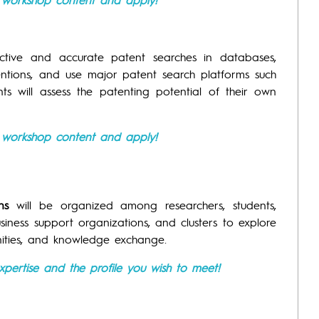
ctive and accurate patent searches in databases,
entions, and use major patent search platforms such
ants will assess the patenting potential of their own
e workshop content and apply!
ns
will be organized among researchers, students,
usiness support organizations, and clusters to explore
nities, and knowledge exchange.
xpertise and the profile you wish to meet!