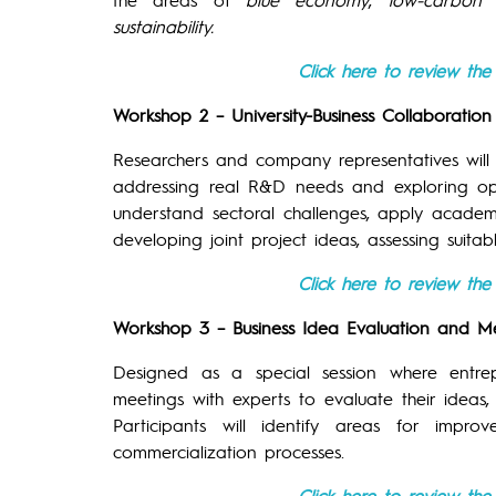
sustainability.
Click here to review th
Workshop 2 – University-Business Collaborati
Researchers and company representatives wil
addressing real R&D needs and exploring oppor
understand sectoral challenges, apply acade
developing joint project ideas, assessing suit
Click here to review th
Workshop 3 – Business Idea Evaluation and M
Designed as a special session where entr
meetings with experts to evaluate their ideas
Participants will identify areas for impr
commercialization processes.
Click here to review th