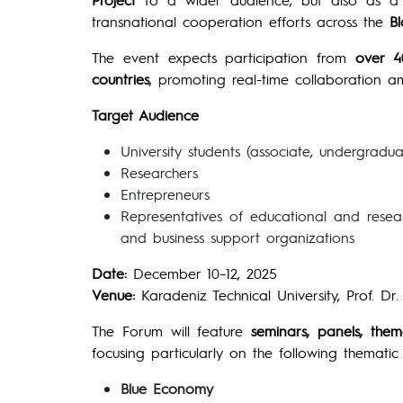
transnational cooperation efforts across the
B
The event expects participation from
over 4
countries
, promoting real-time collaboration 
Target Audience
University students (associate, undergradua
Researchers
Entrepreneurs
Representatives of educational and research
and business support organizations
Date:
December 10–12, 2025
Venue:
Karadeniz Technical University, Prof. D
The Forum will feature
seminars, panels, the
focusing particularly on the following thematic
Blue Economy