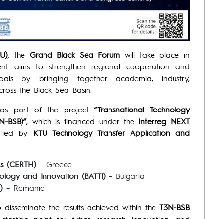
TU)
, the
Grand Black Sea Forum
will take place in
ent aims to strengthen regional cooperation and
oals by bringing together academia, industry,
across the Black Sea Basin.
as part of the project
“Transnational Technology
N-BSB)”
, which is financed under the
Interreg NEXT
is led by
KTU Technology Transfer Application and
as (CERTH)
– Greece
nology and Innovation (BATTI)
– Bulgaria
)
– Romania
 disseminate the results achieved within the
T3N-BSB
arting point for future research, innovation, and