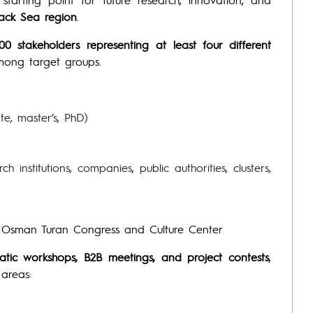
lack Sea region
.
00 stakeholders representing at least four different
among target groups.
te, master’s, PhD)
 institutions, companies, public authorities, clusters,
r. Osman Turan Congress and Culture Center
matic workshops, B2B meetings, and project contests
,
 areas: