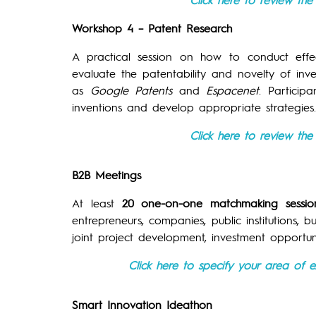
Workshop 4 – Patent Research
A practical session on how to conduct effe
evaluate the patentability and novelty of inv
as
Google Patents
and
Espacenet
. Particip
inventions and develop appropriate strategies.
Click here to review th
B2B Meetings
At least
20 one-on-one matchmaking sessio
entrepreneurs, companies, public institutions, b
joint project development, investment opportu
Click here to specify your area of e
Smart Innovation Ideathon