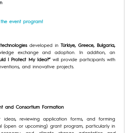
n
r the event program!
technologies
developed in
Türkiye, Greece, Bulgaria,
owledge exchange and adoption. In addition, an
d I Protect My Idea?”
will provide participants with
inventions, and innovative projects.
ent and Consortium Formation
ct ideas, reviewing application forms, and forming
al (open or upcoming) grant program, particularly in
 economy
, and
climate change adaptation and