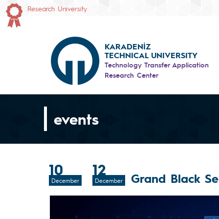
Research University
KARADENİZ
TECHNICAL UNIVERSITY
Technology Transfer Application
Research Center
events
10
12
Grand Black S
December
December