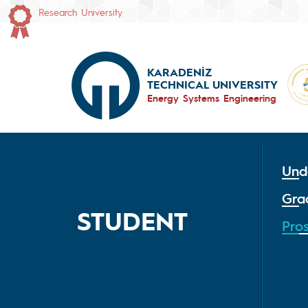
Research University
KARADENİZ
TECHNICAL UNIVERSITY
Energy Systems Engineering
Und
Gra
STUDENT
Pro