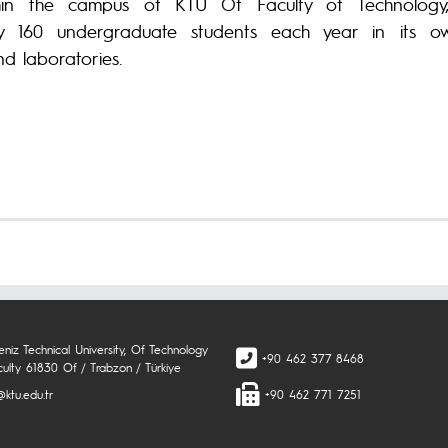
thin the campus of KTU Of Faculty of Technology,
ly 160 undergraduate students each year in its o
d laboratories.
niz Technical University, Of Technology
+90 462 377 8468
culty 61830 Of / Trabzon / Türkiye
ktu.edu.tr
+90 462 771 7251