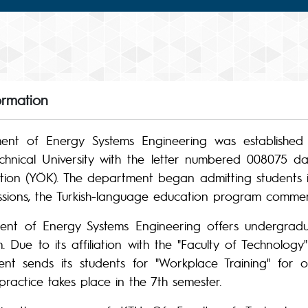
ormation
nt of Energy Systems Engineering was established 
hnical University with the letter numbered 008075 dat
tion (YÖK). The department began admitting students i
ssions, the Turkish-language education program comme
nt of Energy Systems Engineering offers undergradua
 Due to its affiliation with the "Faculty of Technology"
nt sends its students for "Workplace Training" for o
s practice takes place in the 7th semester.