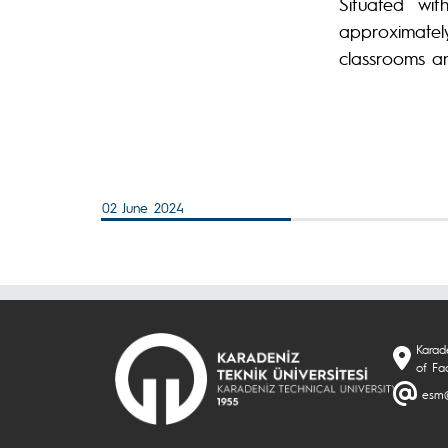
Situated wi
approximate
classrooms an
02 June 2024
Karade
of Fa
esm@