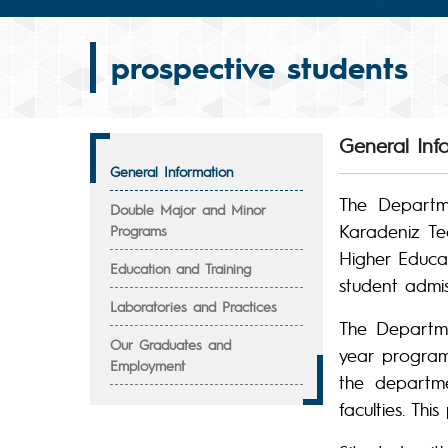
prospective students
General Inf
General Information
The Departme
Double Major and Minor
Karadeniz Tec
Programs
Higher Educa
Education and Training
student admi
Laboratories and Practices
The Departme
Our Graduates and
year program.
Employment
the departme
faculties. Thi