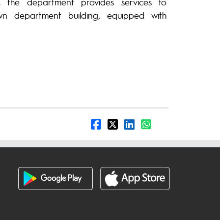
 the department provides services to
wn department building, equipped with