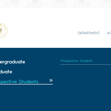
DEPARTMENT
A
ergraduate
Prospective Students
duate
spective Students