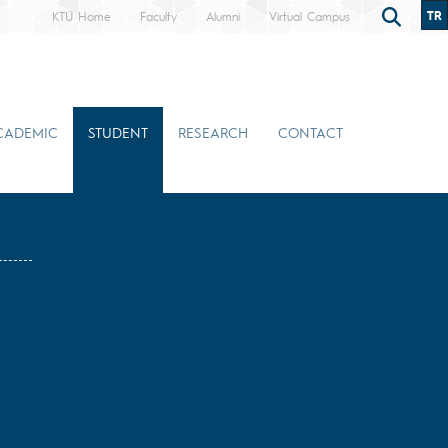
TR
KTÜ Home
Faculty
Alumni
Virtual Campus
CADEMIC
STUDENT
RESEARCH
CONTACT