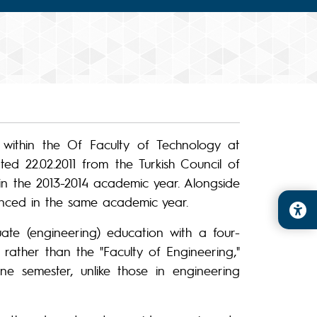
within the Of Faculty of Technology at
ed 22.02.2011 from the Turkish Council of
n the 2013-2014 academic year. Alongside
nced in the same academic year.
te (engineering) education with a four-
 rather than the "Faculty of Engineering,"
ne semester, unlike those in engineering