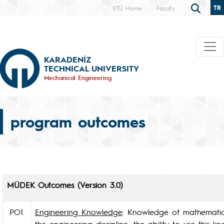
TR
KTÜ Home
Faculty
KARADENİZ
TECHNICAL UNIVERSITY
Mechanical Engineering
program outcomes
MÜDEK Outcomes (Version 3.0)
PO1.
Engineering Knowledge
: Knowledge of mathematics
the engineering discipline; the ability to use this