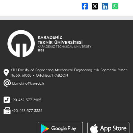
KTU Faculty of Engineering Mechanical Engineering Milli Egemenlik Street
No:58, 61080 - Ortahisar/TRABZON
bbmakina@ktu.edu.tr
+90 462 377 2905
+90 462 377 3336