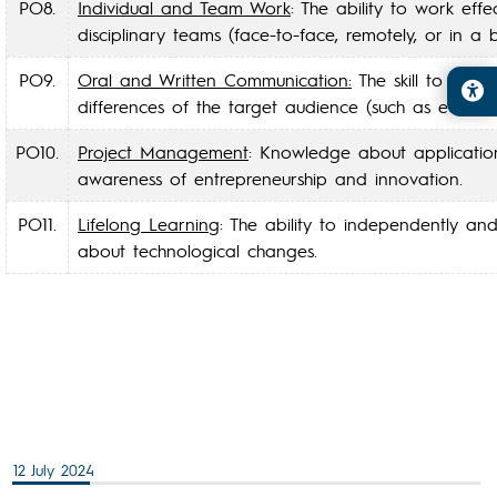
PO8.
Individual and Team Work
: The ability to work eff
disciplinary teams (face-to-face, remotely, or in a
PO9.
Oral and Written Communication:
The skill to commu
differences of the target audience (such as educati
PO10.
Project Management
: Knowledge about application
awareness of entrepreneurship and innovation.
PO11.
Lifelong Learning
: The ability to independently an
about technological changes.
12 July 2024