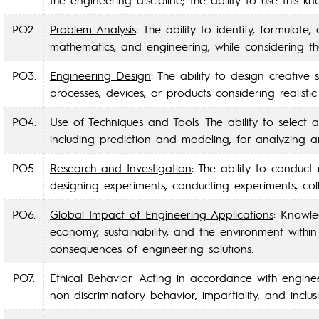
PO2.
Problem Analysis
: The ability to identify, formula
mathematics, and engineering, while considering t
PO3.
Engineering Design
: The ability to design creative
processes, devices, or products considering realisti
PO4.
Use of Techniques and Tools
: The ability to selec
including prediction and modeling, for analyzing a
PO5.
Research and Investigation
: The ability to conduct
designing experiments, conducting experiments, coll
PO6.
Global Impact of Engineering Applications
: Knowle
economy, sustainability, and the environment with
consequences of engineering solutions.
PO7.
Ethical Behavior
: Acting in accordance with enginee
non-discriminatory behavior, impartiality, and inclusi