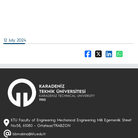
12 July 2024
KTU Faculty of Engineering Mechanical Engineering Milli Egemenlik Street
No:58, 61080 - Ortahisar/TRABZON
bbmakina@ktu.edu.tr