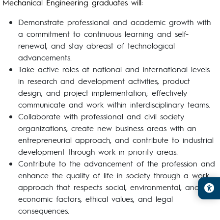
Mechanical Engineering graduates will:
Demonstrate professional and academic growth with
a commitment to continuous learning and self-
renewal, and stay abreast of technological
advancements.
Take active roles at national and international levels
in research and development activities, product
design, and project implementation; effectively
communicate and work within interdisciplinary teams.
Collaborate with professional and civil society
organizations, create new business areas with an
entrepreneurial approach, and contribute to industrial
development through work in priority areas.
Contribute to the advancement of the profession and
enhance the quality of life in society through a work
approach that respects social, environmental, and
economic factors, ethical values, and legal
consequences.