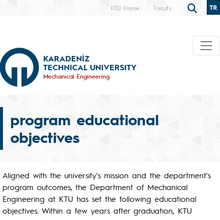
TR
KTÜ Home
Faculty
KARADENİZ
TECHNICAL UNIVERSITY
Mechanical Engineering
program educational
objectives
Aligned with the university's mission and the department's
program outcomes, the Department of Mechanical
Engineering at KTU has set the following educational
objectives. Within a few years after graduation, KTU