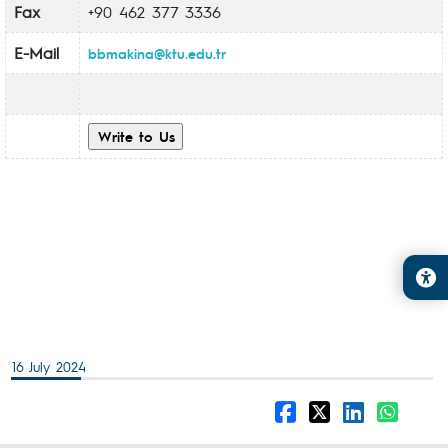
Fax
+90 462 377 3336
E-Mail
bbmakina@ktu.edu.tr
16 July 2024