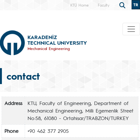
TR
KTÜ Home
Faculty
KARADENİZ
TECHNICAL UNIVERSITY
Mechanical Engineering
contact
Address
KTU, Faculty of Engineering, Department of
Mechanical Engineering, Milli Egemenlik Street
No:58, 61080 - Ortahisar/TRABZON/TURKEY
Phone
+90 462 377 2905