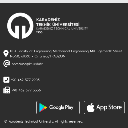
KTU Faculty of Engineering Mechanical Engineering Milli Egemenlik Street
No:58, 61080 - Ortahisar/TRABZON
bbmakina@ktu.edu.tr
+90 462 377 2905
+90 462 377 3336
© Karadeniz Technical University. All rights reserved.