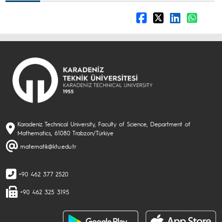
Karadeniz Technical University, Faculty of Science, Department of
Mathematics, 61080 Trabzon/Türkiye
matematik@ktu.edu.tr
+90 462 377 2520
+90 462 325 3195