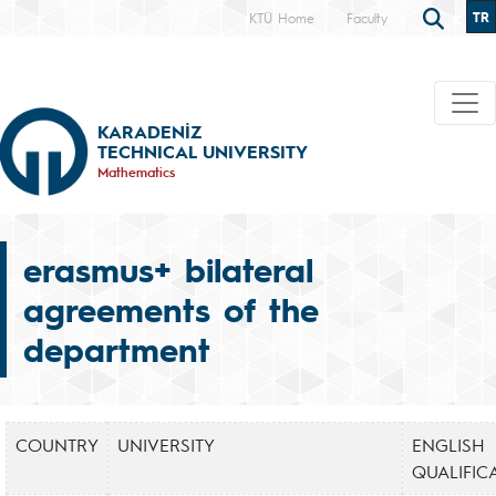
TR
KTÜ Home
Faculty
KARADENİZ
TECHNICAL UNIVERSITY
Mathematics
erasmus+ bilateral
agreements of the
department
COUNTRY
UNIVERSITY
ENGLISH
QUALIFIC