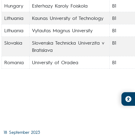
Hungary
Esterhazy Karoly Foiskola
B1
Lithuania
Kaunas University of Technology
B1
Lithuania
Vytautas Magnus University
B1
Slovakia
Slovenska Technicka Univerzita v
B1
Bratislava
Romania
University of Oradea
B1
18 September 2023