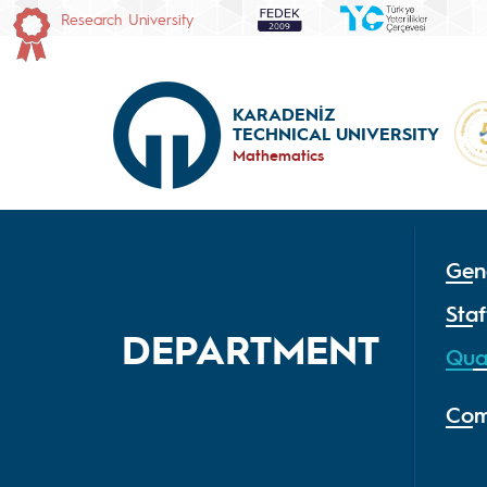
Research University
KARADENİZ
TECHNICAL UNIVERSITY
Mathematics
Gen
Staf
DEPARTMENT
Qua
Com