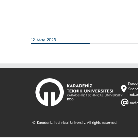
12 May 2025
Karade
Scien
Trabz
mate
© Karadeniz Technical University. All rights reserved.