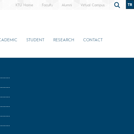
TR
KTÜ Home
Faculty
Alumni
Virtual Campus
CADEMIC
STUDENT
RESEARCH
CONTACT