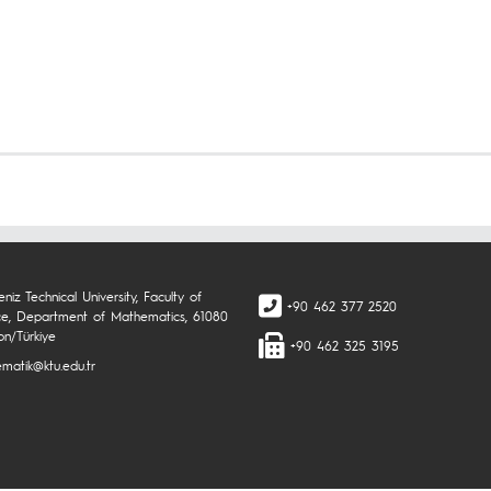
niz Technical University, Faculty of
+90 462 377 2520
ce, Department of Mathematics, 61080
on/Türkiye
+90 462 325 3195
matik@ktu.edu.tr