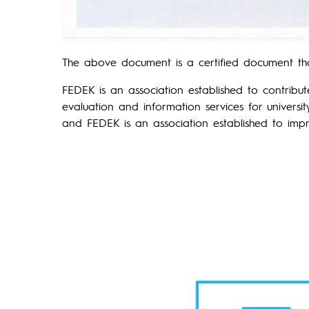
The above document is a certified document th
FEDEK is an association established to contribu
evaluation and information services for universi
and FEDEK is an association established to impro