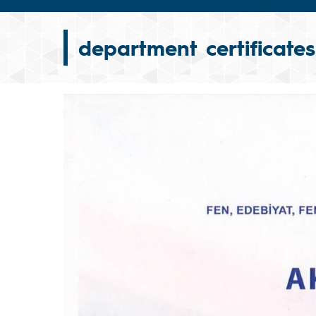
department certificates