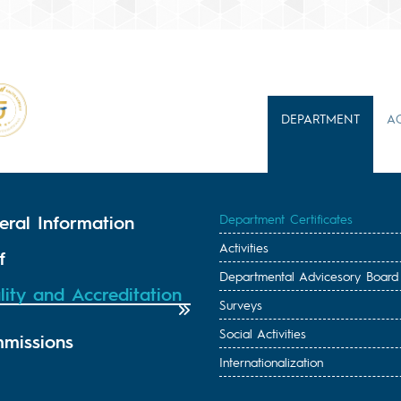
DEPARTMENT
A
eral Information
Department Certificates
Activities
f
Departmental Advicesory Board
lity and Accreditation
Surveys
Social Activities
missions
Internationalization