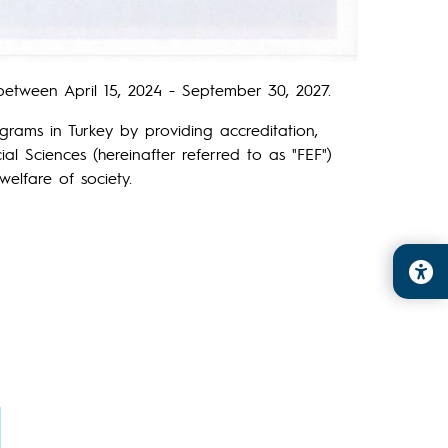
etween April 15, 2024 - September 30, 2027.
grams in Turkey by providing accreditation,
al Sciences (hereinafter referred to as "FEF")
elfare of society.