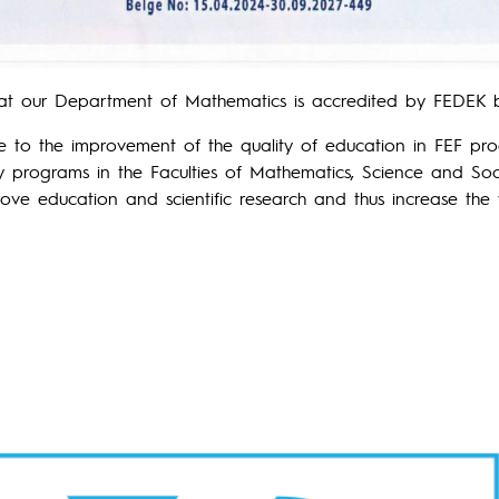
at our Department of Mathematics is accredited by FEDEK b
te to the improvement of the quality of education in FEF pro
ty programs in the Faculties of Mathematics, Science and Soci
ve education and scientific research and thus increase the w