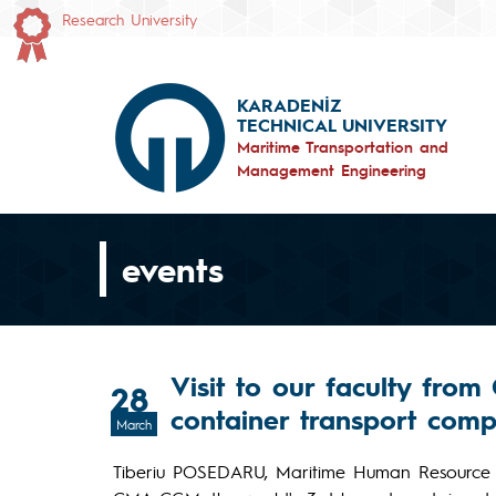
Research University
KARADENİZ
TECHNICAL UNIVERSITY
Maritime Transportation and
Management Engineering
events
Visit to our faculty from
28
container transport com
March
Tiberiu POSEDARU, Maritime Human Resource