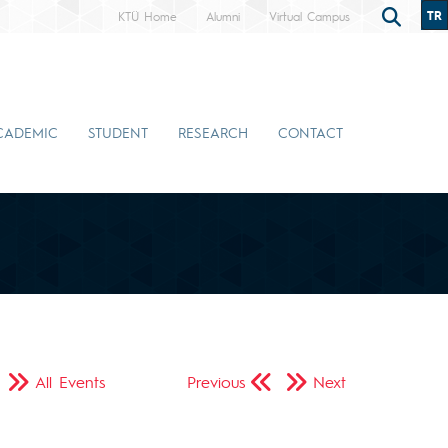
TR
KTÜ Home
Alumni
Virtual Campus
CADEMIC
STUDENT
RESEARCH
CONTACT
All Events
Previous
Next