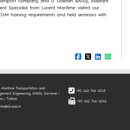
ransport company, and U. Gökhan BAĞIŞ, Assistant
t Specialist from Lucent Maritime visited our
GM training requirements and held seminars with
 Maritime Transportation and
+90 462 746 4045
ement Engineering, 61600, Sürmene /
on / Türkiye
+90 462 746 4046
rte@ktu.edu.tr