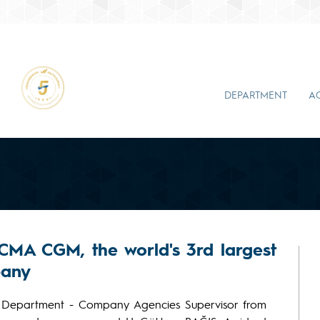
DEPARTMENT
A
 CMA CGM, the world's 3rd largest
pany
 Department - Company Agencies Supervisor from