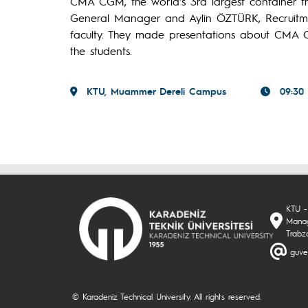
CMA CGM, the world's 3rd largest container t
General Manager and Aylin ÖZTÜRK, Recruitmen
faculty. They made presentations about CMA C
the students.
KTU, Muammer Dereli Campus
09:30
KTU -
Manag
Trabz
guve
© Karadeniz Technical University. All rights reserved.