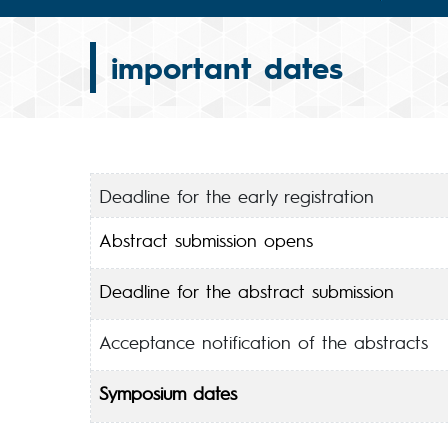
important dates
Deadline for the early registration
Abstract submission opens
Deadline for the abstract submission
Acceptance notification of the abstracts
Symposium dates