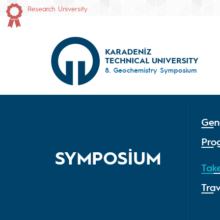
Research University
KARADENİZ
TECHNICAL UNIVERSITY
8. Geochemistry Symposium
Gen
Pro
SYMPOSİUM
Tak
Tra