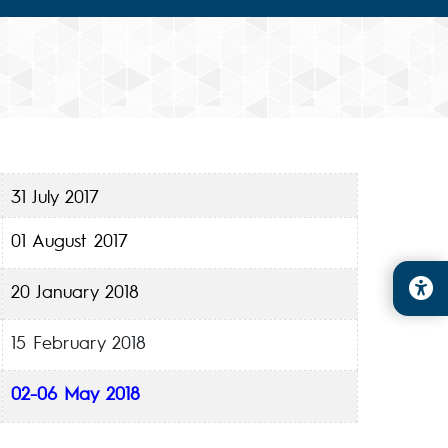
31 July 2017
01 August 2017
20 January 2018
15 February 2018
02-06 May 2018