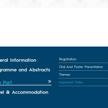
eral Information
Registration
Oral And Poster Presentation
gramme and Abstracts
Themes
e Part
Important Dates
vel & Accommodation