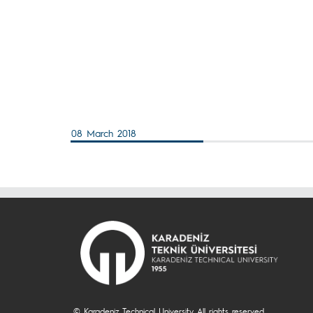
08 March 2018
© Karadeniz Technical University. All rights reserved.