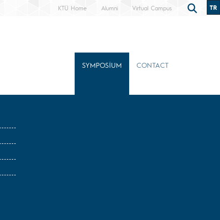
TR
KTÜ Home
Alumni
Virtual Campus
SYMPOSİUM
CONTACT