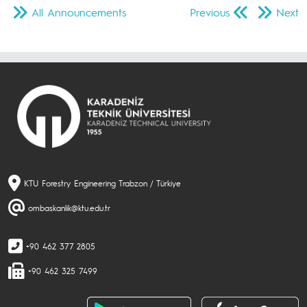
All Announcements
Previous
Next
KTU Forestry Engineering Trabzon / Türkiye
ombaskanlik@ktu.edu.tr
+90 462 377 2805
+90 462 325 7499