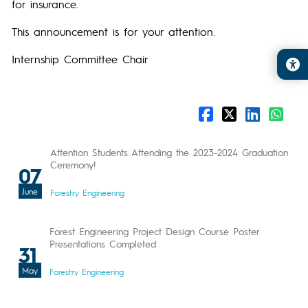
for insurance.
This announcement is for your attention.
Internship Committee Chair
Attention Students Attending the 2023-2024 Graduation
Ceremony!
07
June
Forestry Engineering
Forest Engineering Project Design Course Poster
Presentations Completed
31
May
Forestry Engineering