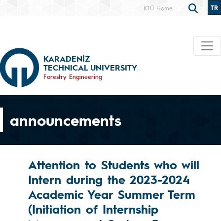
TR
KTÜ Home
KARADENİZ
TECHNICAL UNIVERSITY
Forestry Engineering
announcements
Attention to Students who will
Intern during the 2023-2024
Academic Year Summer Term
(Initiation of Internship