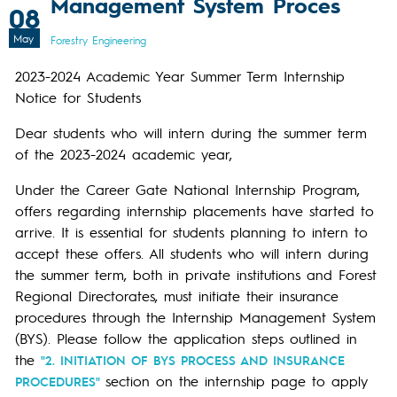
Management System Proces
08
May
Forestry Engineering
2023-2024 Academic Year Summer Term Internship
Notice for Students
Dear students who will intern during the summer term
of the 2023-2024 academic year,
Under the Career Gate National Internship Program,
offers regarding internship placements have started to
arrive. It is essential for students planning to intern to
accept these offers. All students who will intern during
the summer term, both in private institutions and Forest
Regional Directorates, must initiate their insurance
procedures through the Internship Management System
(BYS). Please follow the application steps outlined in
the
"2. INITIATION OF BYS PROCESS AND INSURANCE
section on the internship page to apply
PROCEDURES"