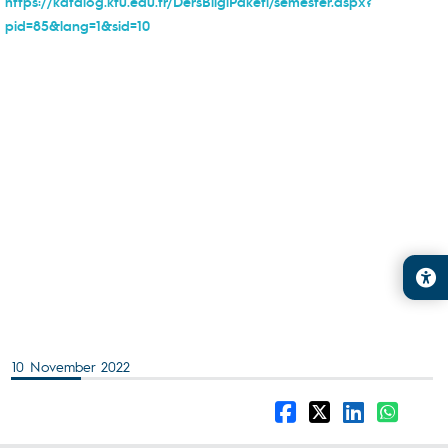
https://katalog.ktu.edu.tr/DersBilgiPaketi/semester.aspx?
pid=85&lang=1&sid=10
10 November 2022