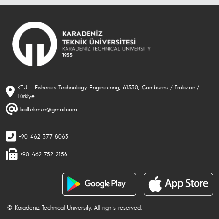
KTU - Fisheries Technology Engineering, 61530, Çamburnu / Trabzon /
Türkiye
baltekmuh@gmail.com
+90 462 377 8063
+90 462 752 2158
© Karadeniz Technical University. All rights reserved.