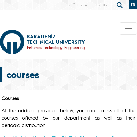
TR
KTÜ Home
Faculty
KARADENİZ
TECHNICAL UNIVERSITY
Fisheries Technology Engineering
courses
Courses
At the address provided below, you can access all of the
courses offered by our department as well as their
periodic distribution.