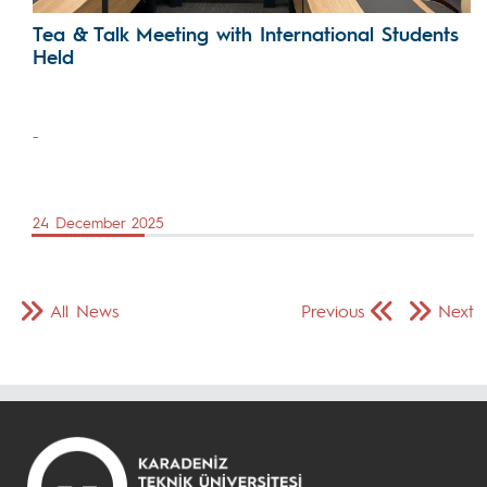
Tea & Talk Meeting with International Students
Held
-
24 December 2025
All News
Previous
Next