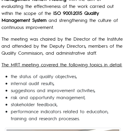
evaluating the effectiveness of the work carried out
within the scope of the
ISO 9001:2015 Quality
Management System
and strengthening the culture of
continuous improvement.
The meeting was chaired by the Director of the Institute
and attended by the Deputy Directors, members of the
Quality Commission, and administrative staff.
The MRT meeting covered the following topics in detail:
the status of quality objectives,
internal audit results,
suggestions and improvement activities,
risk and opportunity management,
stakeholder feedback,
performance indicators related to education,
training and research processes.