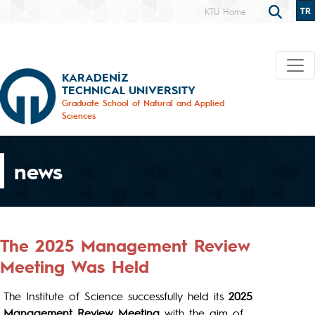
TR
KTÜ Home
KARADENİZ
TECHNICAL UNIVERSITY
Graduate School of Natural and Applied
Sciences
news
The 2025 Management Review
Meeting Was Held
The Institute of Science successfully held its
2025
Management Review Meeting
with the aim of