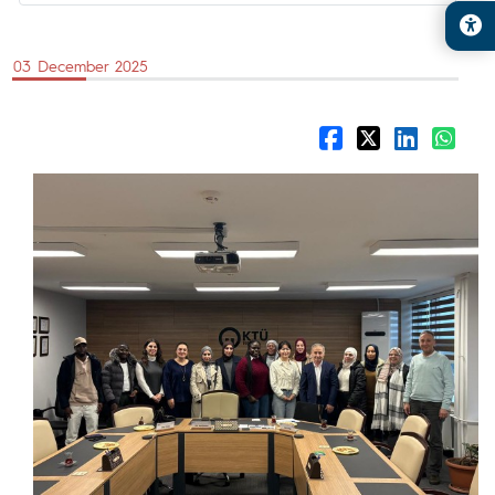
03 December 2025