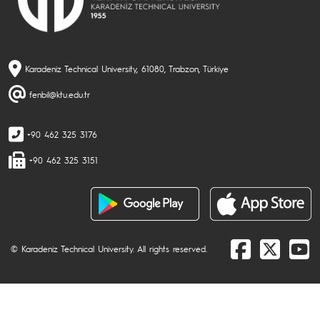
Karadeniz Technical University, 61080, Trabzon, Türkiye
fenbil@ktu.edu.tr
+90 462 325 3176
+90 462 325 3151
© Karadeniz Technical University. All rights reserved.