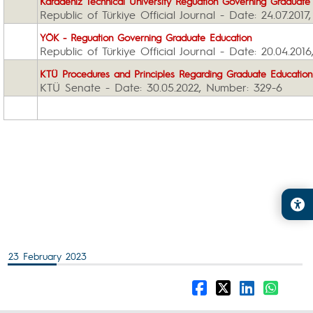
Karadeniz Technical University
Reguation G
overning Graduate
Republic of Türkiye Official Journal - Date: 24.07.201
YÖK - Reguation G
overning Graduate Education
Republic of Türkiye Official Journal - Date: 20.04.20
KTÜ Procedures and Principles Regarding Graduate E
ducatio
KTÜ Senate - Date: 30.05.2022, Number: 329-6
23 February 2023