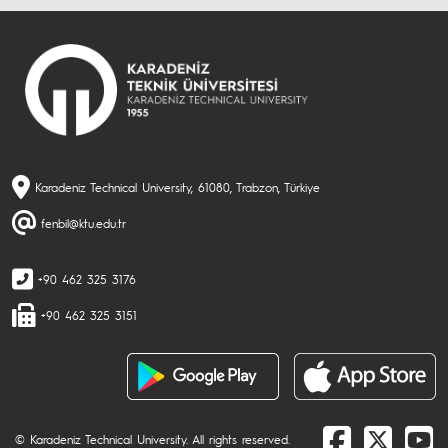
Karadeniz Technical University, 61080, Trabzon, Türkiye
fenbil@ktu.edu.tr
+90 462 325 3176
+90 462 325 3151
© Karadeniz Technical University. All rights reserved.