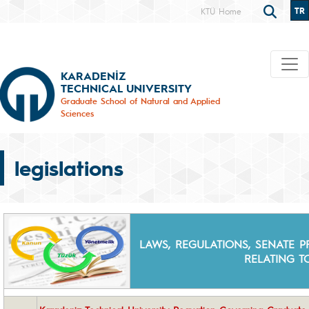
TR
KTÜ Home
KARADENİZ
TECHNICAL UNIVERSITY
Graduate School of Natural and Applied
Sciences
legislations
LAWS, REGULATIONS, SENATE PR
RELATING 