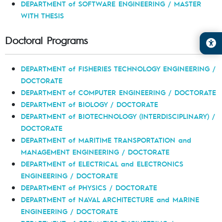
DEPARTMENT of SOFTWARE ENGINEERING / MASTER
WITH THESIS
Doctoral Programs
DEPARTMENT of FISHERIES TECHNOLOGY ENGINEERING /
DOCTORATE
DEPARTMENT of COMPUTER ENGINEERING / DOCTORATE
DEPARTMENT of BIOLOGY / DOCTORATE
DEPARTMENT of BIOTECHNOLOGY (INTERDISCIPLINARY) /
DOCTORATE
DEPARTMENT of MARITIME TRANSPORTATION and
MANAGEMENT ENGINEERING / DOCTORATE
DEPARTMENT of ELECTRICAL and ELECTRONICS
ENGINEERING / DOCTORATE
DEPARTMENT of PHYSICS / DOCTORATE
DEPARTMENT of NAVAL ARCHITECTURE and MARINE
ENGINEERING / DOCTORATE