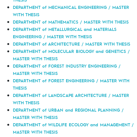
DEPARTMENT of MECHANICAL ENGINEERING / MASTER
WITH THESIS
DEPARTMENT of MATHEMATICS / MASTER WITH THESIS
DEPARTMENT of METALLURGICAL and MATERIALS
ENGINEERING / MASTER WITH THESIS
DEPARTMENT of ARCHITECTURE / MASTER WITH THESIS
DEPARTMENT of MOLECULAR BIOLOGY and GENETICS /
MASTER WITH THESIS
DEPARTMENT of FOREST INDUSTRY ENGINEERING /
MASTER WITH THESIS
DEPARTMENT of FOREST ENGINEERING / MASTER WITH
THESIS
DEPARTMENT of LANDSCAPE ARCHITECTURE / MASTER
WITH THESIS
DEPARTMENT of URBAN and REGIONAL PLANNING /
MASTER WITH THESIS
DEPARTMENT of WILDLIFE ECOLOGY and MANAGEMENT /
MASTER WITH THESIS