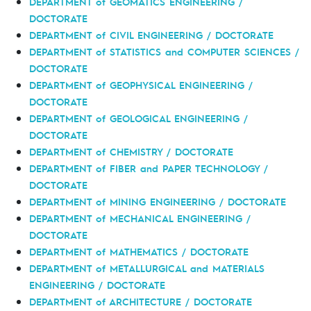
DEPARTMENT of GEOMATICS ENGINEERING /
DOCTORATE
DEPARTMENT of CIVIL ENGINEERING / DOCTORATE
DEPARTMENT of STATISTICS and COMPUTER SCIENCES /
DOCTORATE
DEPARTMENT of GEOPHYSICAL ENGINEERING /
DOCTORATE
DEPARTMENT of GEOLOGICAL ENGINEERING /
DOCTORATE
DEPARTMENT of CHEMISTRY / DOCTORATE
DEPARTMENT of FIBER and PAPER TECHNOLOGY /
DOCTORATE
DEPARTMENT of MINING ENGINEERING / DOCTORATE
DEPARTMENT of MECHANICAL ENGINEERING /
DOCTORATE
DEPARTMENT of MATHEMATICS / DOCTORATE
DEPARTMENT of METALLURGICAL and MATERIALS
ENGINEERING / DOCTORATE
DEPARTMENT of ARCHITECTURE / DOCTORATE