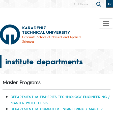
TR
KTÜ Home
KARADENİZ
TECHNICAL UNIVERSITY
Graduate School of Natural and Applied
Sciences
institute departments
Master Programs
DEPARTMENT of FISHERIES TECHNOLOGY ENGINEERING /
MASTER WITH THESIS
DEPARTMENT of COMPUTER ENGINEERING / MASTER