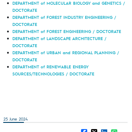
DEPARTMENT of MOLECULAR BIOLOGY and GENETICS /
DOCTORATE
DEPARTMENT of FOREST INDUSTRY ENGINEERING /
DOCTORATE
DEPARTMENT of FOREST ENGINEERING / DOCTORATE
DEPARTMENT of LANDSCAPE ARCHITECTURE /
DOCTORATE
DEPARTMENT of URBAN and REGIONAL PLANNING /
DOCTORATE
DEPARTMENT of RENEWABLE ENERGY
SOURCES/TECHNOLOGIES / DOCTORATE
25 June 2024