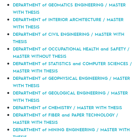
DEPARTMENT of GEOMATICS ENGINEERING / MASTER
WITH THESIS
DEPARTMENT of INTERIOR ARCHITECTURE / MASTER
WITH THESIS
DEPARTMENT of CIVIL ENGINEERING / MASTER WITH
THESIS
DEPARTMENT of OCCUPATIONAL HEALTH and SAFETY /
MASTER WITHOUT THESIS
DEPARTMENT of STATISTICS and COMPUTER SCIENCES /
MASTER WITH THESIS
DEPARTMENT of GEOPHYSICAL ENGINEERING / MASTER
WITH THESIS
DEPARTMENT of GEOLOGICAL ENGINEERING / MASTER
WITH THESIS
DEPARTMENT of CHEMISTRY / MASTER WITH THESIS
DEPARTMENT of FIBER and PAPER TECHNOLOGY /
MASTER WITH THESIS
DEPARTMENT of MINING ENGINEERING / MASTER WITH
THESIS