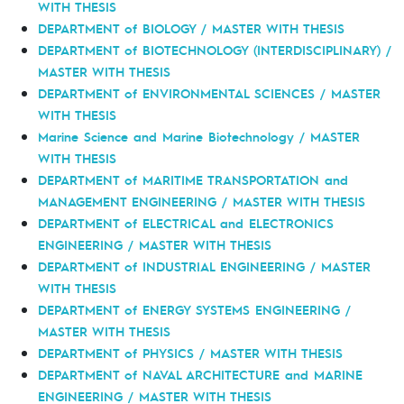
WITH THESIS
DEPARTMENT of BIOLOGY / MASTER WITH THESIS
DEPARTMENT of BIOTECHNOLOGY (INTERDISCIPLINARY) /
MASTER WITH THESIS
DEPARTMENT of ENVIRONMENTAL SCIENCES / MASTER
WITH THESIS
Marine Science and Marine Biotechnology / MASTER
WITH THESIS
DEPARTMENT of MARITIME TRANSPORTATION and
MANAGEMENT ENGINEERING / MASTER WITH THESIS
DEPARTMENT of ELECTRICAL and ELECTRONICS
ENGINEERING / MASTER WITH THESIS
DEPARTMENT of INDUSTRIAL ENGINEERING / MASTER
WITH THESIS
DEPARTMENT of ENERGY SYSTEMS ENGINEERING /
MASTER WITH THESIS
DEPARTMENT of PHYSICS / MASTER WITH THESIS
DEPARTMENT of NAVAL ARCHITECTURE and MARINE
ENGINEERING / MASTER WITH THESIS