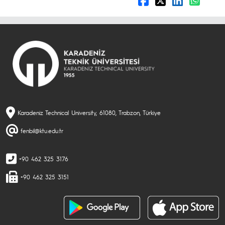
Karadeniz Technical University, 61080, Trabzon, Türkiye
fenbil@ktu.edu.tr
+90 462 325 3176
+90 462 325 3151