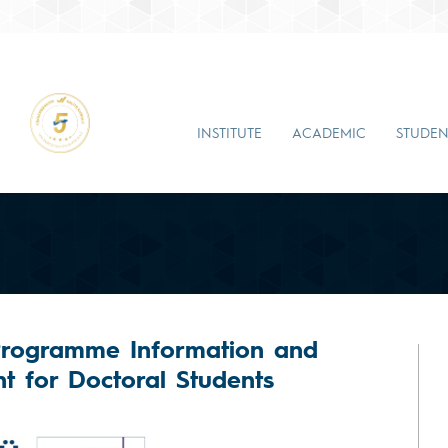
INSTITUTE
ACADEMIC
STUDEN
Programme Information and
t for Doctoral Students