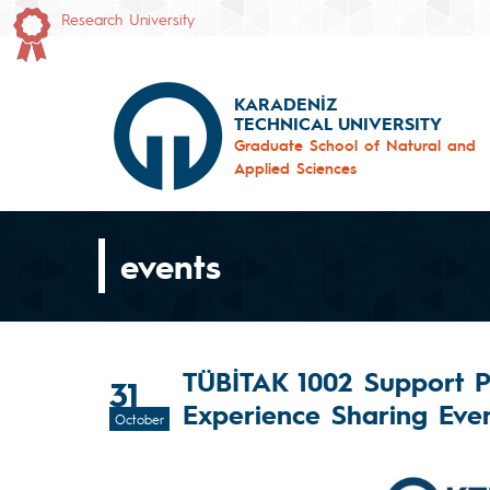
Research University
KARADENİZ
TECHNICAL UNIVERSITY
Graduate School of Natural and
Applied Sciences
events
TÜBİTAK 1002 Support 
31
Experience Sharing Even
October