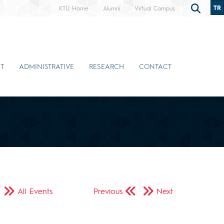
TR
KTÜ Home
Alumni
Virtual Campus
T
ADMINISTRATIVE
RESEARCH
CONTACT
All Events
Previous
Next