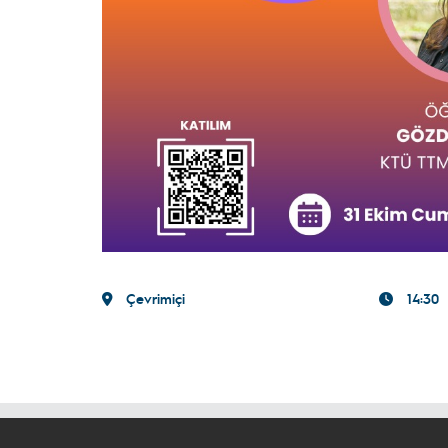
Çevrimiçi
14:30