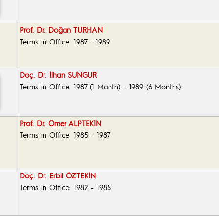
Prof. Dr. Doğan TURHAN
Terms in Office: 1987 - 1989
Doç. Dr. İlhan SUNGUR
Terms in Office: 1987 (1 Month) - 1989 (6 Months)
Prof. Dr. Ömer ALPTEKİN
Terms in Office: 1985 - 1987
Doç. Dr. Erbil ÖZTEKİN
Terms in Office: 1982 - 1985