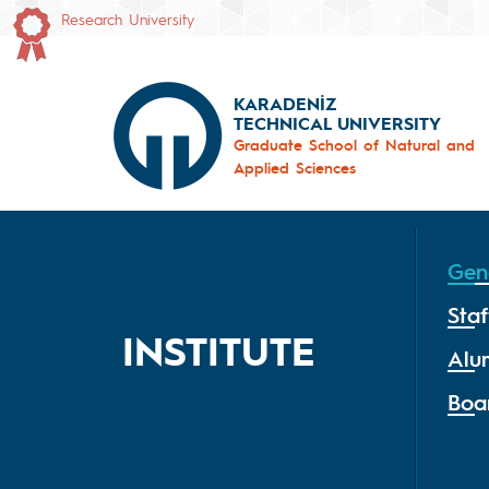
Research University
KARADENİZ
TECHNICAL UNIVERSITY
Graduate School of Natural and
Applied Sciences
Gen
Staf
INSTITUTE
Alu
Boa