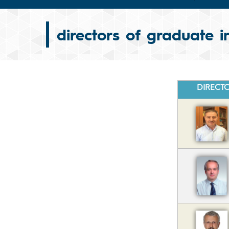
directors of graduate in
DIRECT