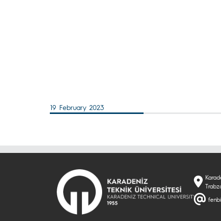
19 February 2023
Karade
Trabzo
fenbi