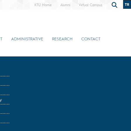
TR
KTÜ Home
Alumni
Virtual Campus
T
ADMINISTRATIVE
RESEARCH
CONTACT
y