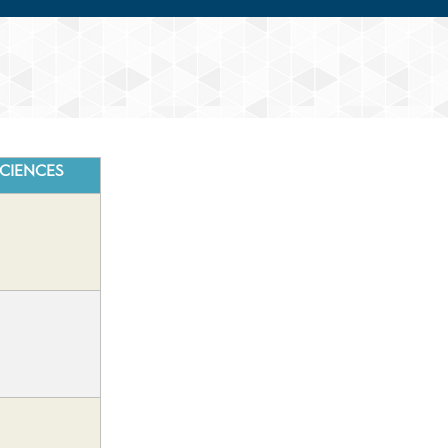
CIENCES