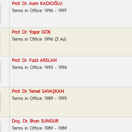
Prof. Dr. Asım KADIOĞLU
Terms in Office: 1996 - 1997
Prof. Dr. Yaşar GÖK
Terms in Office: 1996 (3 Ay)
Prof. Dr. Fazlı ARSLAN
Terms in Office: 1995 - 1996
Prof. Dr. Temel SAVAŞKAN
Terms in Office: 1989 - 1995
Doç. Dr. İlhan SUNGUR
Terms in Office: 1989 - 1989