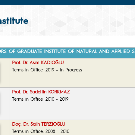
stitute
ORS OF GRADUATE INSTITUTE OF NATURAL AND APPLIED S
Prof. Dr. Asım KADIOĞLU
Terms in Office: 2019 – In Progress
Prof. Dr. Sadettin KORKMAZ
Terms in Office: 2010 - 2019
Doç. Dr. Salih TERZİOĞLU
Terms in Office: 2008 - 2010