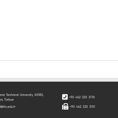
niz Technical University, 61080,
+90 462 325 3176
n, Türkiye
l@ktu.edu.tr
+90 462 325 3151