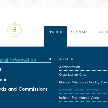
INSTITUTE
ACADEMIC
STUDEN
eral Information
About Us
Administration
f
Organization Chart
mni
Mission, Vision and Quality Polic
rds and Commissions
Graduate School Directors
Institute Promotional Video