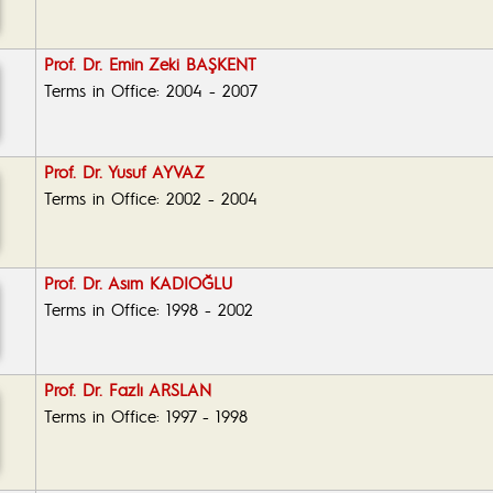
Prof. Dr. Emin Zeki BAŞKENT
Terms in Office: 2004 - 2007
Prof. Dr. Yusuf AYVAZ
Terms in Office: 2002 - 2004
Prof. Dr. Asım KADIOĞLU
Terms in Office: 1998 - 2002
Prof. Dr. Fazlı ARSLAN
Terms in Office: 1997 - 1998