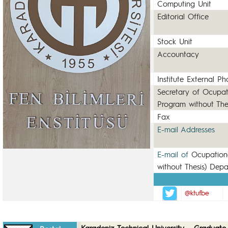
Computing Unit
Editorial Office
Stock Unit
Accountacy
Institute External P
Secretary of Ocupat
Program without The
Fax
E-mail Addresses
E-mail of
Ocupation
without Thesis) Dep
@ktufbe