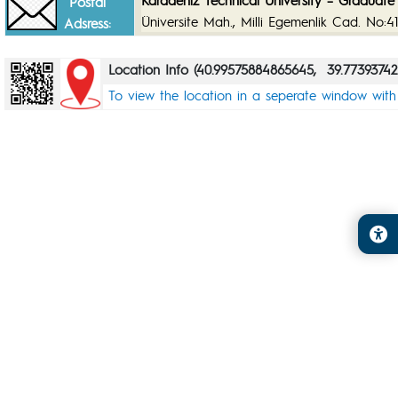
Karadeniz Technical University – Graduate 
Postal
Üniversite Mah., Milli Egemenlik Cad. No:
Adsress:
Location Info (40.99575884865645, 39.77393742
To view the location in a seperate window wit