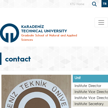
TR
KTÜ Home
KARADENİZ
TECHNICAL UNIVERSITY
Graduate School of Natural and Applied
Sciences
contact
Unit
Institute Director
Institute Vice Directo
Institute Vice Directo
Institute Secretary