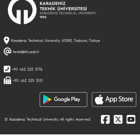
Karadeniz Technical University, 61080, Trabzon, Türkiye
fenbil@ktu.edu.tr
+90 462 325 3176
+90 462 325 3151
© Karadeniz Technical University. All rights reserved.