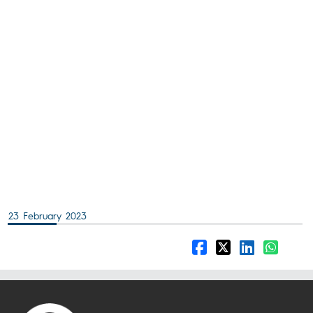
23 February 2023