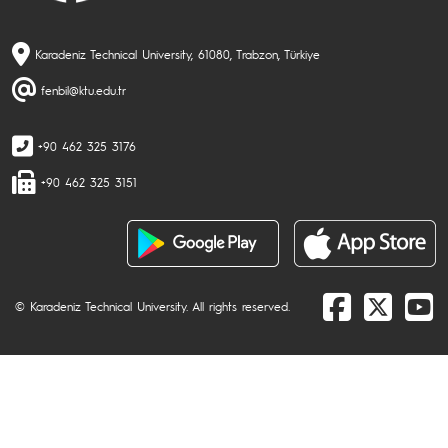
Karadeniz Technical University, 61080, Trabzon, Türkiye
fenbil@ktu.edu.tr
+90 462 325 3176
+90 462 325 3151
© Karadeniz Technical University. All rights reserved.