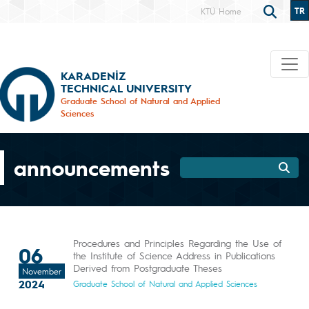
TR
KTÜ Home
KARADENİZ
TECHNICAL UNIVERSITY
Graduate School of Natural and Applied
Sciences
announcements
Procedures and Principles Regarding the Use of
06
the Institute of Science Address in Publications
Derived from Postgraduate Theses
November
2024
Graduate School of Natural and Applied Sciences