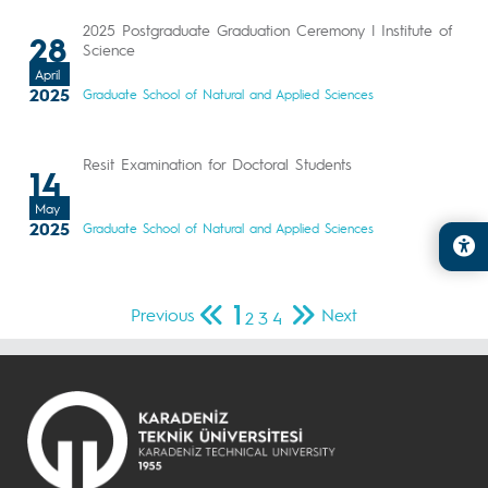
2025 Postgraduate Graduation Ceremony | Institute of
28
Science
April
2025
Graduate School of Natural and Applied Sciences
Resit Examination for Doctoral Students
14
May
2025
Graduate School of Natural and Applied Sciences
1
Previous
Next
2
3
4