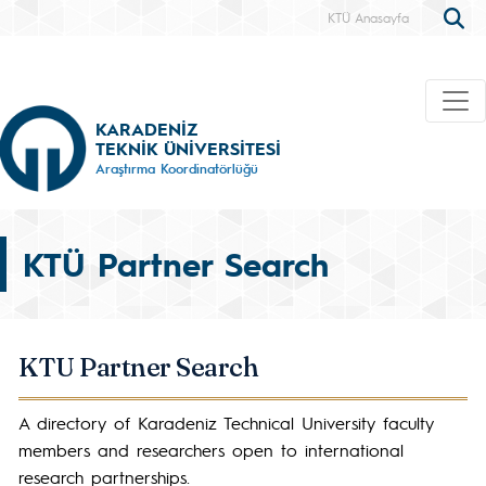
KTÜ Anasayfa
KARADENİZ
TEKNİK ÜNİVERSİTESİ
Araştırma Koordinatörlüğü
KTÜ Partner Search
KTU Partner Search
A directory of Karadeniz Technical University faculty
members and researchers open to international
research partnerships.