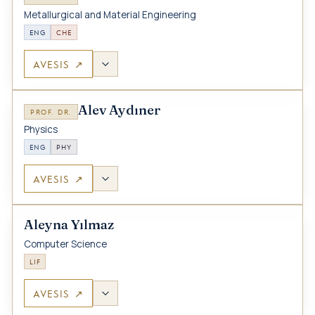
Metallurgical and Material Engineering
ENG
CHE
AVESIS ↗
Alev Aydıner
PROF. DR.
Physics
ENG
PHY
AVESIS ↗
Aleyna Yılmaz
Computer Science
LIF
AVESIS ↗