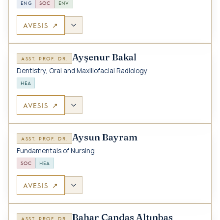
ENG
SOC
ENV
AVESIS ↗
Ayşenur Bakal
ASST. PROF. DR.
Dentistry, Oral and Maxillofacial Radiology
HEA
AVESIS ↗
Aysun Bayram
ASST. PROF. DR.
Fundamentals of Nursing
SOC
HEA
AVESIS ↗
Bahar Candas Altınbas
ASST. PROF. DR.