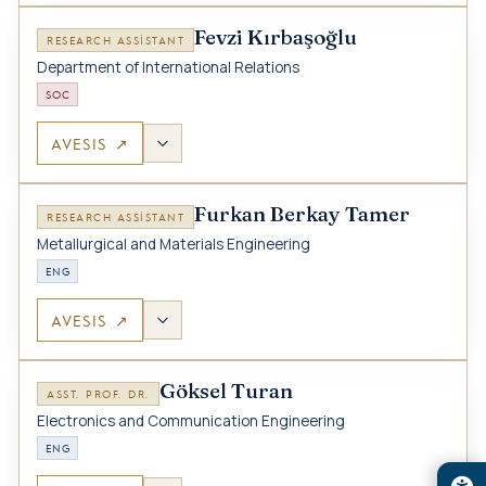
Fevzi Kırbaşoğlu
RESEARCH ASSISTANT
Department of International Relations
SOC
AVESIS ↗
Furkan Berkay Tamer
RESEARCH ASSISTANT
Metallurgical and Materials Engineering
ENG
AVESIS ↗
Göksel Turan
ASST. PROF. DR.
Electronics and Communication Engineering
ENG