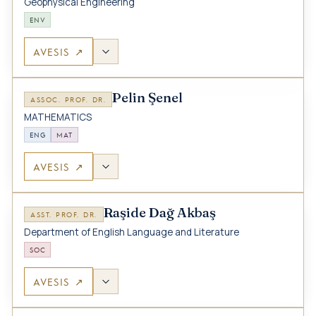
Geophysical Engineering
ENV
AVESIS ↗
Pelin Şenel
ASSOC. PROF. DR.
MATHEMATICS
ENG
MAT
AVESIS ↗
Raşide Dağ Akbaş
ASST. PROF. DR.
Department of English Language and Literature
SOC
AVESIS ↗