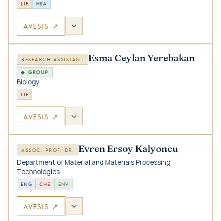
LIF
HEA
AVESIS ↗
Esma Ceylan Yerebakan
RESEARCH ASSISTANT
◆ GROUP
Biology
LIF
AVESIS ↗
Evren Ersoy Kalyoncu
ASSOC. PROF. DR.
Department of Material and Materials Processing
Technologies
ENG
CHE
ENV
AVESIS ↗