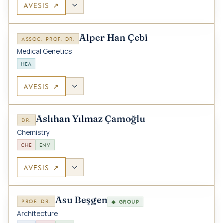
AVESIS ↗
Alper Han Çebi
ASSOC. PROF. DR.
Medical Genetics
HEA
AVESIS ↗
Aslıhan Yılmaz Çamoğlu
DR.
Chemistry
CHE
ENV
AVESIS ↗
Asu Beşgen
PROF. DR.
◆ GROUP
Architecture