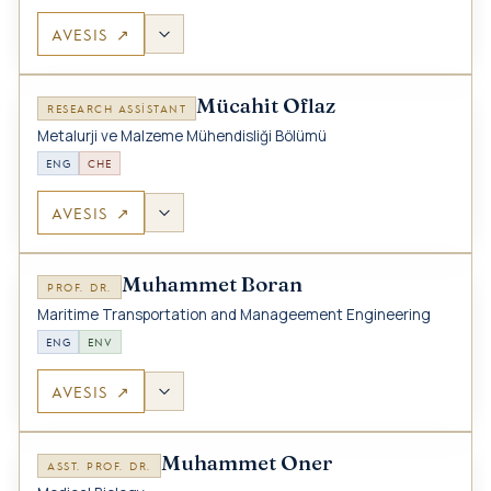
AVESIS ↗
Mücahit Oflaz
RESEARCH ASSISTANT
Metalurji ve Malzeme Mühendisliği Bölümü
ENG
CHE
AVESIS ↗
Muhammet Boran
PROF. DR.
Maritime Transportation and Manageement Engineering
ENG
ENV
AVESIS ↗
Muhammet Oner
ASST. PROF. DR.