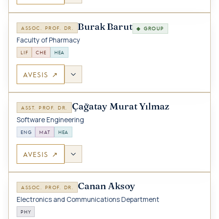
Burak Barut
ASSOC. PROF. DR.
◆ GROUP
Faculty of Pharmacy
LIF
CHE
HEA
AVESIS ↗
Çağatay Murat Yılmaz
ASST. PROF. DR.
Software Engineering
ENG
MAT
HEA
AVESIS ↗
Canan Aksoy
ASSOC. PROF. DR.
Electronics and Communications Department
PHY