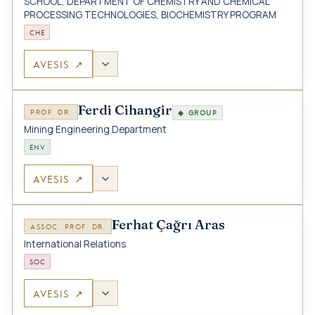
SCHOOL, DEPARTMENT OF CHEMISTRY AND CHEMICAL
PROCESSING TECHNOLOGIES, BIOCHEMISTRY PROGRAM
CHE
AVESIS ↗
Ferdi Cihangir
PROF. DR.
◆ GROUP
Mining Engineering Department
ENV
AVESIS ↗
Ferhat Çağrı Aras
ASSOC. PROF. DR.
International Relations
SOC
AVESIS ↗