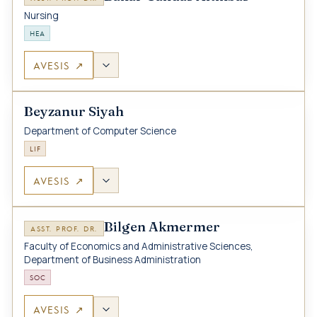
Nursing
HEA
AVESIS ↗
Beyzanur Siyah
Department of Computer Science
LIF
AVESIS ↗
Bilgen Akmermer
ASST. PROF. DR.
Faculty of Economics and Administrative Sciences,
Department of Business Administration
SOC
AVESIS ↗