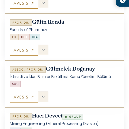
AVESIS ↗
Gülin Renda
PROF. DR.
Faculty of Pharmacy
LIF
CHE
HEA
AVESIS ↗
Gülmelek Doğanay
ASSOC. PROF. DR.
İktisadi ve İdari Bilimler Fakültesi, Kamu Yönetimi Bölümü
SOC
AVESIS ↗
Hacı Deveci
PROF. DR.
◆ GROUP
Mining Engineering (Mineral Processing Division)