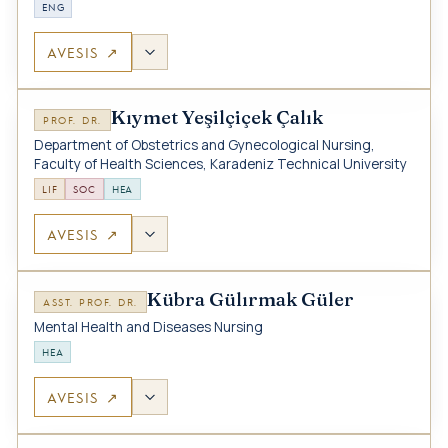
ENG
AVESIS ↗
Kıymet Yeşilçiçek Çalık
PROF. DR.
Department of Obstetrics and Gynecological Nursing,
Faculty of Health Sciences, Karadeniz Technical University
LIF
SOC
HEA
AVESIS ↗
Kübra Gülırmak Güler
ASST. PROF. DR.
Mental Health and Diseases Nursing
HEA
AVESIS ↗