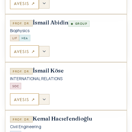
AVESIS ↗
İsmail Abidin
PROF. DR.
◆ GROUP
Biophysics
LIF
HEA
AVESIS ↗
İsmail Köse
PROF. DR.
INTERNATIONAL RELATIONS
SOC
AVESIS ↗
Kemal Hacıefendioğlu
PROF. DR.
Civil Engineering