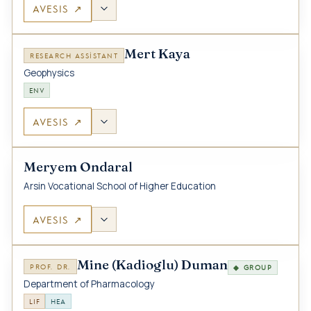
AVESIS ↗
Mert Kaya
RESEARCH ASSISTANT
Geophysics
ENV
AVESIS ↗
Meryem Ondaral
Arsin Vocational School of Higher Education
AVESIS ↗
Mine (Kadioglu) Duman
PROF. DR.
◆ GROUP
Department of Pharmacology
LIF
HEA