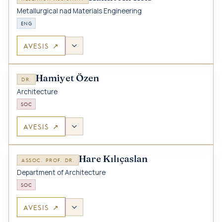
Metallurgical nad Materials Engineering
ENG
AVESIS ↗
Hamiyet Özen
DR.
Architecture
SOC
AVESIS ↗
Hare Kılıçaslan
ASSOC. PROF. DR.
Department of Architecture
SOC
AVESIS ↗