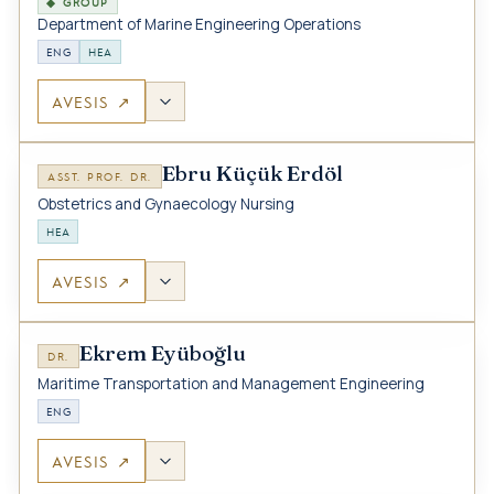
◆ GROUP
Department of Marine Engineering Operations
ENG
HEA
AVESIS ↗
Ebru Küçük Erdöl
ASST. PROF. DR.
Obstetrics and Gynaecology Nursing
HEA
AVESIS ↗
Ekrem Eyüboğlu
DR.
Maritime Transportation and Management Engineering
ENG
AVESIS ↗