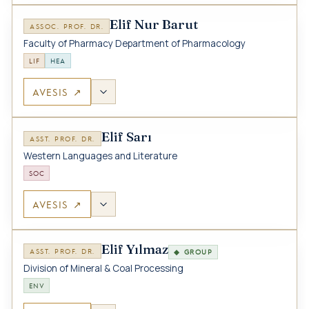
Elif Nur Barut
ASSOC. PROF. DR.
Faculty of Pharmacy Department of Pharmacology
LIF
HEA
AVESIS ↗
Elif Sarı
ASST. PROF. DR.
Western Languages and Literature
SOC
AVESIS ↗
Elif Yılmaz
ASST. PROF. DR.
◆ GROUP
Division of Mineral & Coal Processing
ENV