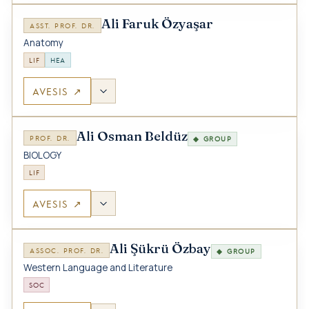
Ali Faruk Özyaşar
ASST. PROF. DR.
Anatomy
LIF
HEA
AVESIS ↗
Ali Osman Beldüz
PROF. DR.
◆ GROUP
BIOLOGY
LIF
AVESIS ↗
Ali Şükrü Özbay
ASSOC. PROF. DR.
◆ GROUP
Western Language and Literature
SOC