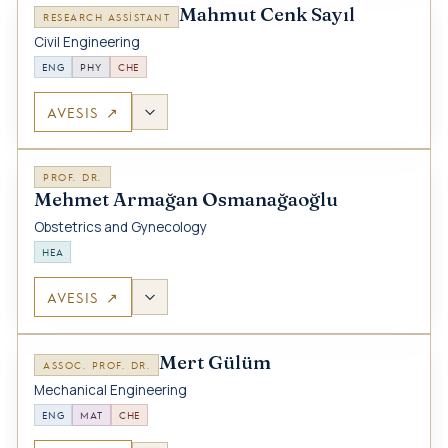
Mahmut Cenk Sayıl
RESEARCH ASSISTANT
Civil Engineering
ENG
PHY
CHE
AVESIS ↗
PROF. DR.
Mehmet Armağan Osmanağaoğlu
Obstetrics and Gynecology
HEA
AVESIS ↗
Mert Gülüm
ASSOC. PROF. DR.
Mechanical Engineering
ENG
MAT
CHE