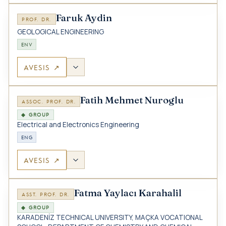
Faruk Aydin
PROF. DR.
GEOLOGICAL ENGINEERING
ENV
AVESIS ↗
Fatih Mehmet Nuroglu
ASSOC. PROF. DR.
◆ GROUP
Electrical and Electronics Engineering
ENG
AVESIS ↗
Fatma Yaylacı Karahalil
ASST. PROF. DR.
◆ GROUP
KARADENİZ TECHNICAL UNIVERSITY, MAÇKA VOCATIONAL