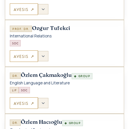
AVESIS ↗
Ozgur Tufekci
PROF. DR.
International Relations
SOC
AVESIS ↗
Özlem Çakmakoğlu
DR.
◆ GROUP
English Language and Literature
LIF
SOC
AVESIS ↗
Özlem Hacıoğlu
DR.
◆ GROUP