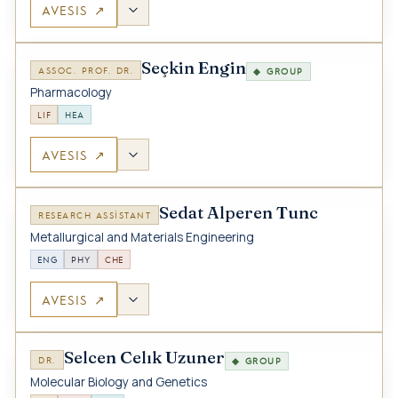
AVESIS ↗
Seçkin Engin
ASSOC. PROF. DR.
◆ GROUP
Pharmacology
LIF
HEA
AVESIS ↗
Sedat Alperen Tunc
RESEARCH ASSISTANT
Metallurgical and Materials Engineering
ENG
PHY
CHE
AVESIS ↗
Selcen Celık Uzuner
DR.
◆ GROUP
Molecular Biology and Genetics