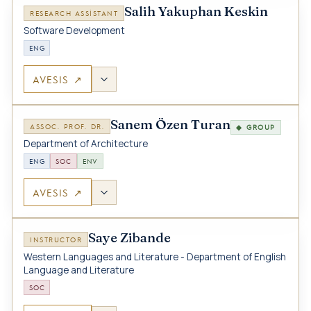
Salih Yakuphan Keskin
RESEARCH ASSISTANT
Software Development
ENG
AVESIS ↗
Sanem Özen Turan
ASSOC. PROF. DR.
◆ GROUP
Department of Architecture
ENG
SOC
ENV
AVESIS ↗
Saye Zibande
INSTRUCTOR
Western Languages and Literature - Department of English
Language and Literature
SOC