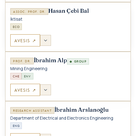
Hasan Çebi Bal
ASSOC. PROF. DR.
İktisat
ECO
AVESIS ↗
İbrahim Alp
PROF. DR.
◆ GROUP
Mining Engineering
CHE
ENV
AVESIS ↗
İbrahim Arslanoğlu
RESEARCH ASSISTANT
Department of Electrical and Electronics Engineering
ENG