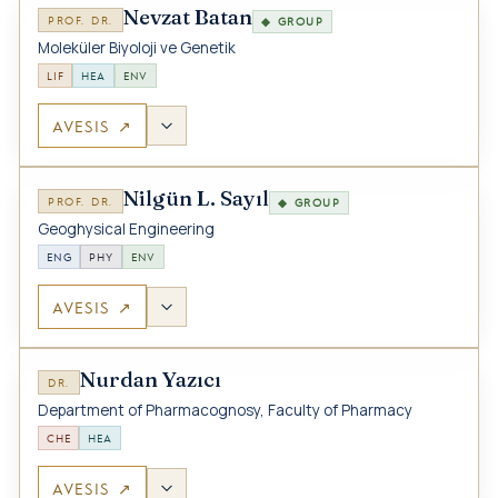
Nevzat Batan
PROF. DR.
◆ GROUP
Moleküler Biyoloji ve Genetik
LIF
HEA
ENV
AVESIS ↗
Nilgün L. Sayıl
PROF. DR.
◆ GROUP
Geoghysical Engineering
ENG
PHY
ENV
AVESIS ↗
Nurdan Yazıcı
DR.
Department of Pharmacognosy, Faculty of Pharmacy
CHE
HEA
AVESIS ↗