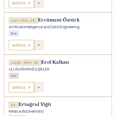
AVESIS ↗
Ercüment Öztürk
ASST. PROF. DR.
Artificial Intelligence and Data Engineering
ENG
AVESIS ↗
Erol Kalkan
ASSOC. PROF. DR.
ULUSLARARASI İLİŞKİLER
SOC
AVESIS ↗
Ertuğrul Yiğit
DR.
Medical Biochemistry