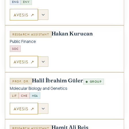
ENG
ENV
AVESIS ↗
Hakan Kurucan
RESEARCH ASSISTANT
Public Finance
SOC
AVESIS ↗
Halil İbrahim Güler
PROF. DR.
◆ GROUP
Molecular Biology and Genetics
LIF
CHE
HEA
AVESIS ↗
Hamit Ali Reis
RESEARCH ASSISTANT