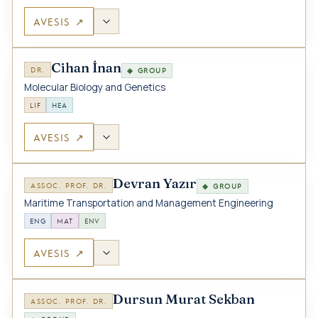
AVESIS ↗
Cihan İnan
DR.
◆ GROUP
Molecular Biology and Genetics
LIF
HEA
AVESIS ↗
Devran Yazır
ASSOC. PROF. DR.
◆ GROUP
Maritime Transportation and Management Engineering
ENG
MAT
ENV
AVESIS ↗
Dursun Murat Sekban
ASSOC. PROF. DR.