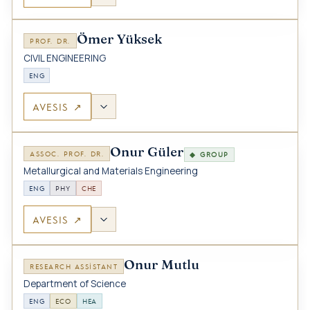
Ömer Yüksek
PROF. DR.
CIVIL ENGINEERING
ENG
AVESIS ↗
Onur Güler
ASSOC. PROF. DR.
◆ GROUP
Metallurgical and Materials Engineering
ENG
PHY
CHE
AVESIS ↗
Onur Mutlu
RESEARCH ASSISTANT
Department of Science
ENG
ECO
HEA