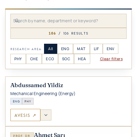
106
106
/
RESULTS
All
ENG
MAT
LIF
ENV
RESEARCH AREA:
PHY
CHE
ECO
SOC
HEA
Clear filters
Abdussamed Yildiz
Mechanical Engineering (Energy)
ENG
PHY
AVESIS ↗
Ahmet Sarı
PROF. DR.