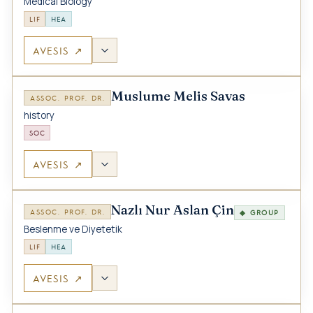
Medical Biology
LIF
HEA
AVESIS ↗
Muslume Melis Savas
ASSOC. PROF. DR.
history
SOC
AVESIS ↗
Nazlı Nur Aslan Çin
ASSOC. PROF. DR.
◆ GROUP
Beslenme ve Diyetetik
LIF
HEA
AVESIS ↗